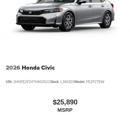
2026
Honda Civic
VIN:
2HGFE2F24TH603521
Stock:
L260303
Model:
FE2F2TEW
$25,890
MSRP