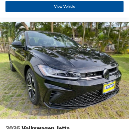
View Vehicle
2026
Volkswagen Jetta