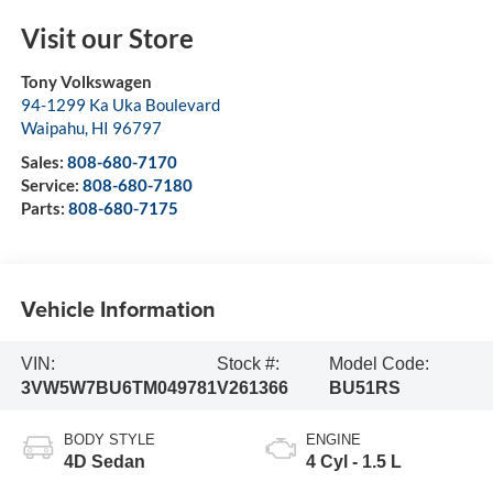
Visit our Store
Tony Volkswagen
94-1299 Ka Uka Boulevard
Waipahu
,
HI
96797
Sales:
808-680-7170
Service:
808-680-7180
Parts:
808-680-7175
Vehicle Information
VIN:
Stock #:
Model Code:
3VW5W7BU6TM049781
V261366
BU51RS
BODY STYLE
ENGINE
4D Sedan
4 Cyl - 1.5 L