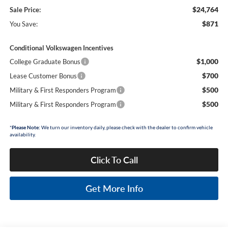
$24,764
Sale Price:
$871
You Save:
Conditional Volkswagen Incentives
$1,000
College Graduate Bonus
$700
Lease Customer Bonus
$500
Military & First Responders Program
$500
Military & First Responders Program
*
Please Note:
We turn our inventory daily, please check with the dealer to confirm vehicle
availability.
Click To Call
Get More Info