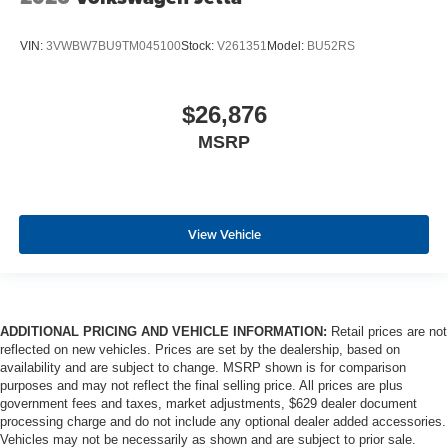
VIN:
3VWBW7BU9TM045100
Stock:
V261351
Model:
BU52RS
$26,876
MSRP
View Vehicle
ADDITIONAL PRICING AND VEHICLE INFORMATION:
Retail prices are not
reflected on new vehicles. Prices are set by the dealership, based on
availability and are subject to change. MSRP shown is for comparison
purposes and may not reflect the final selling price. All prices are plus
government fees and taxes, market adjustments, $629 dealer document
processing charge and do not include any optional dealer added accessories.
Vehicles may not be necessarily as shown and are subject to prior sale.