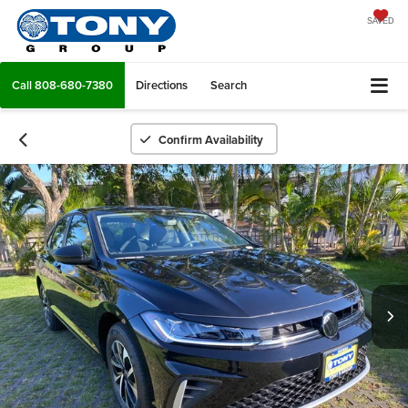
SAVED
Call
808-680-7380
Directions
Search
Confirm Availability