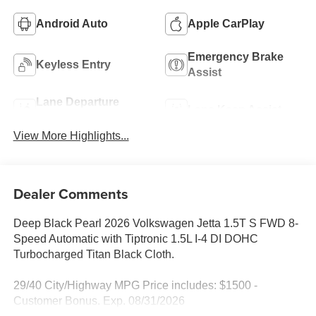
Android Auto
Apple CarPlay
Emergency Brake
Keyless Entry
Assist
Lane Departure
Lane Keep Assist
Warning
View More Highlights...
Dealer Comments
Deep Black Pearl 2026 Volkswagen Jetta 1.5T S FWD 8-
Speed Automatic with Tiptronic 1.5L I-4 DI DOHC
Turbocharged Titan Black Cloth.
29/40 City/Highway MPG Price includes: $1500 -
Customer Bonus. Exp. 08/31/2026