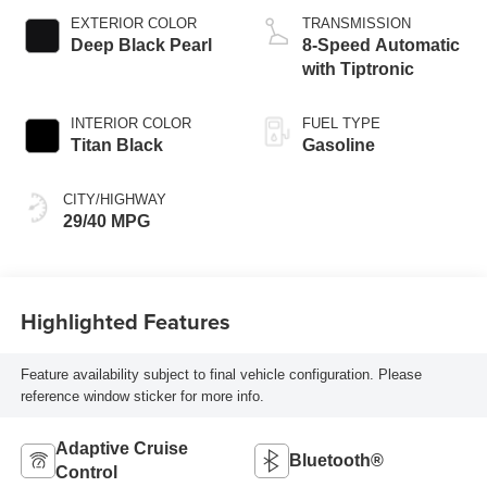
EXTERIOR COLOR
TRANSMISSION
Deep Black Pearl
8-Speed Automatic
with Tiptronic
INTERIOR COLOR
FUEL TYPE
Titan Black
Gasoline
CITY/HIGHWAY
29/40 MPG
Highlighted Features
Feature availability subject to final vehicle configuration. Please
reference window sticker for more info.
Adaptive Cruise
Bluetooth®
Control