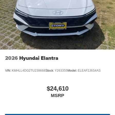
2026
Hyundai Elantra
VIN:
KMHLL4DG2TU238668
Stock:
Y263355
Model:
ELEAF2J6S4AS
$24,610
MSRP