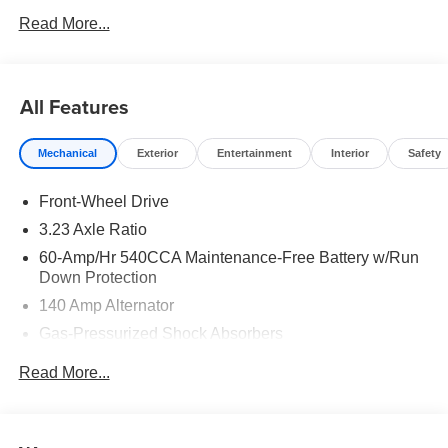
Read More...
All Features
Mechanical
Exterior
Entertainment
Interior
Safety
Front-Wheel Drive
3.23 Axle Ratio
60-Amp/Hr 540CCA Maintenance-Free Battery w/Run
Down Protection
140 Amp Alternator
Gas-Pressurized Shock Absorbers
Front And Rear Anti-Roll Bars
Read More...
Electric Power-Assist Speed-Sensing Steering
13.2 Gal. Fuel Tank
Single Stainless Steel Exhaust