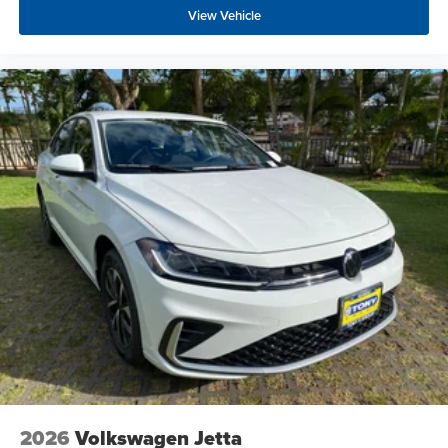
View Vehicle
2026
Volkswagen Jetta