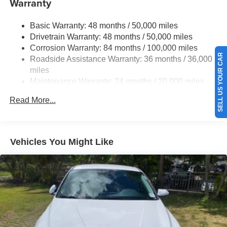
Warranty
Strut Front Suspension w/Coil Springs
Basic Warranty: 48 months / 50,000 miles
Torsion Beam Rear Suspension w/Coil Springs
Drivetrain Warranty: 48 months / 50,000 miles
4-Wheel Disc Brakes w/4-Wheel ABS, Front Vented
Corrosion Warranty: 84 months / 100,000 miles
Discs, Brake Assist, Hill Hold Control and Electric
SELL US YOUR CAR
Roadside Assistance Warranty: 36 months / 36,000
Parking Brake
miles
Brake Actuated Limited Slip Differential
Maintenance Warranty: 24 months / 20,000 miles
Read More...
Vehicles You Might Like