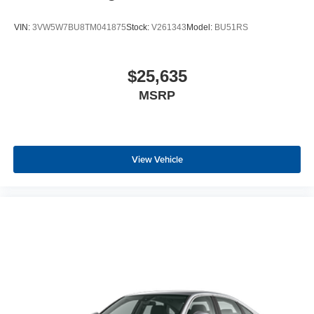
VIN:
3VW5W7BU8TM041875
Stock:
V261343
Model:
BU51RS
$25,635
MSRP
View Vehicle