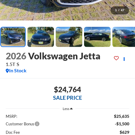
1
/
47
2026
Volkswagen Jetta
1.5T S
In Stock
$24,764
SALE PRICE
Less
$25,635
MSRP:
-$1,500
Customer Bonus
$629
Doc Fee