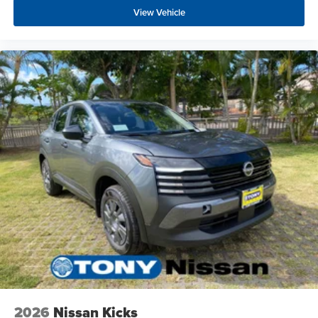
View Vehicle
2026
Nissan Kicks