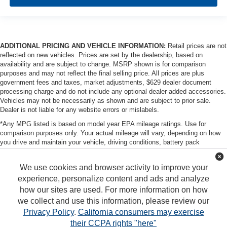
ADDITIONAL PRICING AND VEHICLE INFORMATION:
Retail prices are not
reflected on new vehicles. Prices are set by the dealership, based on
availability and are subject to change. MSRP shown is for comparison
purposes and may not reflect the final selling price. All prices are plus
government fees and taxes, market adjustments, $629 dealer document
processing charge and do not include any optional dealer added accessories.
Vehicles may not be necessarily as shown and are subject to prior sale.
Dealer is not liable for any website errors or mislabels.
*Any MPG listed is based on model year EPA mileage ratings. Use for
comparison purposes only. Your actual mileage will vary, depending on how
you drive and maintain your vehicle, driving conditions, battery pack
age/condition (hybrid only) and other factors. For additional information about
EPA ratings, visit http://www.fueleconomy.gov/feg/label/learn-more-PHEV-
We use cookies and browser activity to improve your
label.shtml
experience, personalize content and ads and analyze
how our sites are used. For more information on how
we collect and use this information, please review our
Privacy Policy
.
California consumers may exercise
their CCPA rights "here"