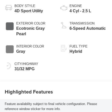
BODY STYLE
ENGINE
4D Sport Utility
4 Cyl - 2.5 L
EXTERIOR COLOR
TRANSMISSION
Ecotronic Gray
6-Speed Automatic
Pearl
INTERIOR COLOR
FUEL TYPE
Gray
Hybrid
CITY/HIGHWAY
31/32 MPG
Highlighted Features
Feature availability subject to final vehicle configuration. Please
reference window sticker for more info.