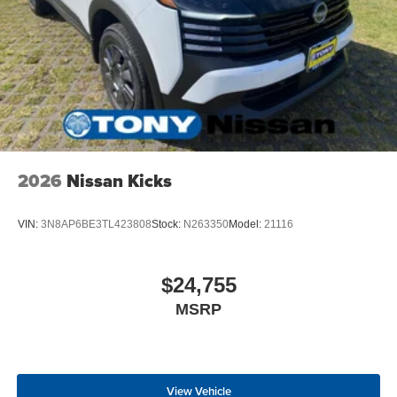
2026
Nissan Kicks
VIN:
3N8AP6BE3TL423808
Stock:
N263350
Model:
21116
$24,755
MSRP
View Vehicle