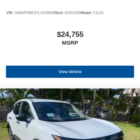
VIN:
3N8AP6BE5TL425866
Stock:
N263358
Model:
21116
$24,755
MSRP
View Vehicle