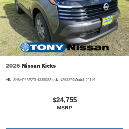
2026
Nissan Kicks
VIN:
3N8AP6BE2TL433598
Stock:
N263379
Model:
21116
$24,755
MSRP