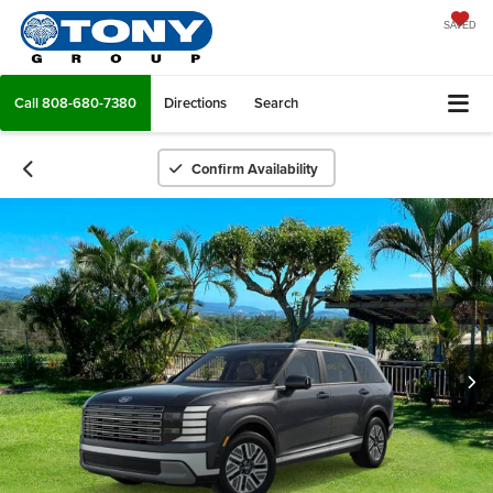
SAVED
Call
808-680-7380
Directions
Search
Confirm Availability