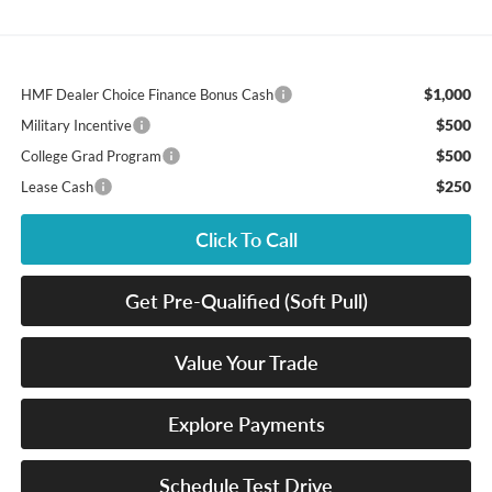
$1,000
HMF Dealer Choice Finance Bonus Cash
$500
Military Incentive
$500
College Grad Program
$250
Lease Cash
Click To Call
Get Pre-Qualified (Soft Pull)
Value Your Trade
Explore Payments
Schedule Test Drive