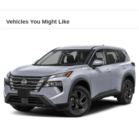
Electric Parking Brake
Lithium Ion (li-Ion) Traction Battery 1.65 kWh Capacity
Vehicles You Might Like