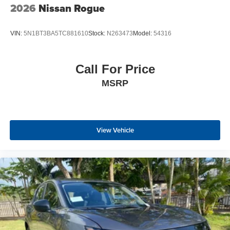
2026
Nissan Rogue
VIN:
5N1BT3BA5TC881610
Stock:
N263473
Model:
54316
Call For Price
MSRP
View Vehicle