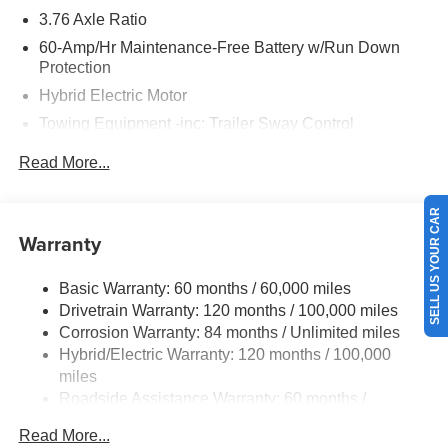
3.76 Axle Ratio
60-Amp/Hr Maintenance-Free Battery w/Run Down
Protection
Hybrid Electric Motor
Towing Equipment -inc: Trailer Sway Control
6283# Gvwr
Read More...
Gas-Pressurized Front Shock Absorbers and Nivomat
Brand Name Rear Shock Absorbers
SELL US YOUR CAR
Nivomat Suspension
Warranty
Front And Rear Anti-Roll Bars
Electric Power-Assist Steering
Basic Warranty: 60 months / 60,000 miles
Drivetrain Warranty: 120 months / 100,000 miles
18.2 Gal. Fuel Tank
Corrosion Warranty: 84 months / Unlimited miles
Single Stainless Steel Exhaust
Hybrid/Electric Warranty: 120 months / 100,000
Strut Front Suspension w/Coil Springs
miles
Multi-Link Rear Suspension w/Coil Springs
Roadside Assistance Warranty: 60 months /
Unlimited miles
Regenerative 4-Wheel Disc Brakes w/4-Wheel ABS,
Read More...
Front Vented Discs, Brake Assist, Hill Hold Control and