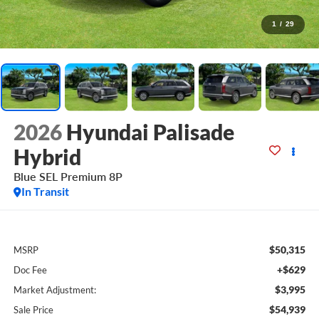
1
/
29
2026
Hyundai Palisade
Hybrid
Blue SEL Premium 8P
In Transit
$50,315
MSRP
+$629
Doc Fee
$3,995
Market Adjustment:
$54,939
Sale Price