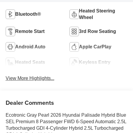
Heated Steering
Bluetooth®
Wheel
Remote Start
3rd Row Seating
Android Auto
Apple CarPlay
Heated Seats
Keyless Entry
View More Highlights...
Dealer Comments
Ecotronic Gray Pearl 2026 Hyundai Palisade Hybrid Blue
SEL Premium 8 Passenger FWD 6-Speed Automatic 2.5L
Turbocharged GDI 4-Cylinder Hybrid 2.5L Turbocharged