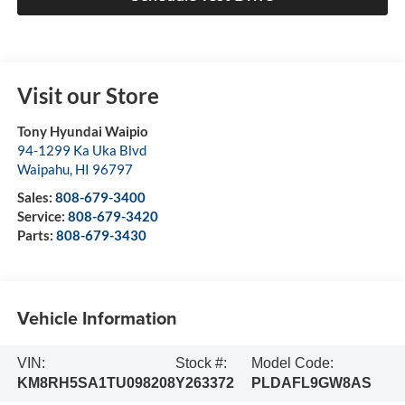
Visit our Store
Tony Hyundai Waipio
94-1299 Ka Uka Blvd
Waipahu
,
HI
96797
Sales:
808-679-3400
Service:
808-679-3420
Parts:
808-679-3430
Vehicle Information
VIN:
Stock #:
Model Code:
KM8RH5SA1TU098208
Y263372
PLDAFL9GW8AS