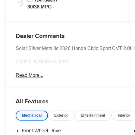
CITY/HIGHWAY
30/38 MPG
Dealer Comments
Solar Silver Metallic 2026 Honda Civic Sport CVT 2.0L I
30/38 City/Highway MPG
Read More...
All Features
Mechanical
Exterior
Entertainment
Interior
Front-Wheel Drive