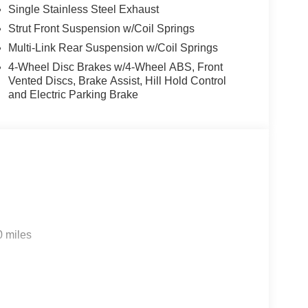
Single Stainless Steel Exhaust
Strut Front Suspension w/Coil Springs
Multi-Link Rear Suspension w/Coil Springs
4-Wheel Disc Brakes w/4-Wheel ABS, Front
Vented Discs, Brake Assist, Hill Hold Control
and Electric Parking Brake
0 miles