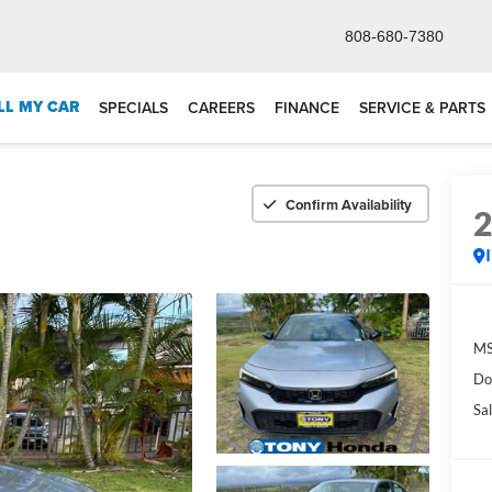
808-680-7380
LL MY CAR
SPECIALS
CAREERS
FINANCE
SERVICE & PARTS
Confirm Availability
M
Do
Sal