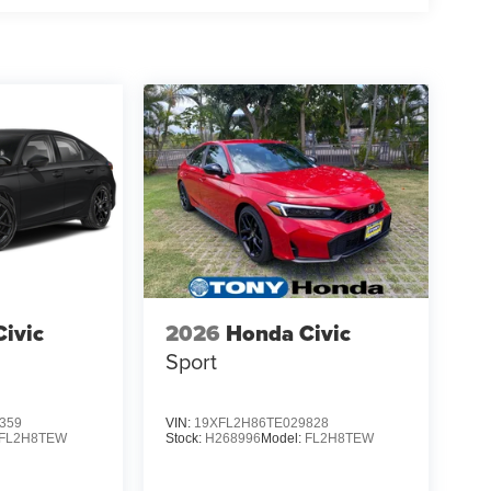
ivic
2026
Honda Civic
Sport
359
VIN:
19XFL2H86TE029828
FL2H8TEW
Stock:
H268996
Model:
FL2H8TEW