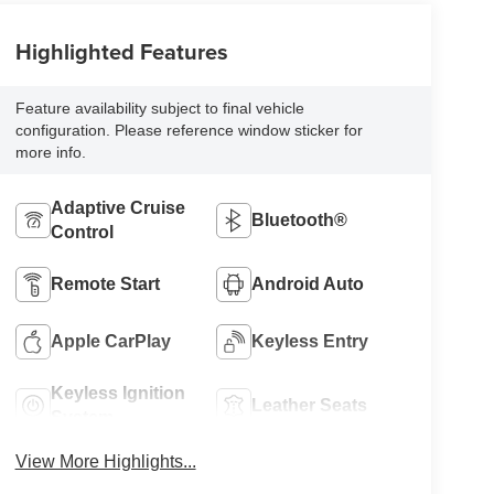
Highlighted Features
Feature availability subject to final vehicle
configuration. Please reference window sticker for
more info.
Adaptive Cruise
Bluetooth®
Control
Remote Start
Android Auto
Apple CarPlay
Keyless Entry
Keyless Ignition
Leather Seats
System
View More Highlights...