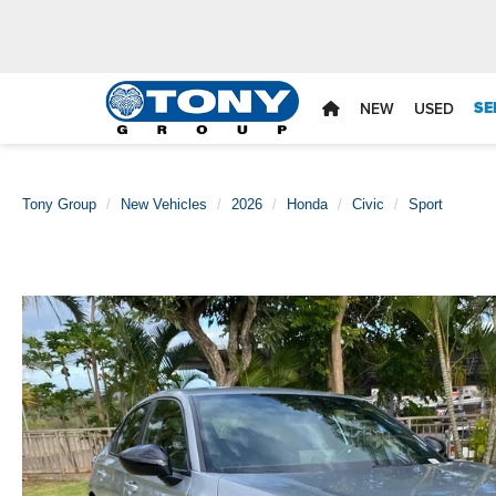
SE
NEW
USED
Tony Group
New Vehicles
2026
Honda
Civic
Sport