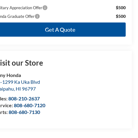
$500
litary Appreciation Offer
$500
nda Graduate Offer
Get A Quote
isit our Store
ony Honda
-1299 Ka Uka Blvd
aipahu
,
HI
96797
les:
808-210-2637
rvice:
808-680-7120
rts:
808-680-7130