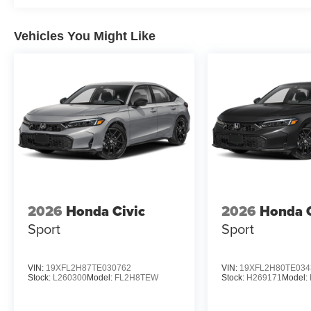
Vehicles You Might Like
2026
Honda Civic
2026
Honda C
Sport
Sport
VIN:
19XFL2H87TE030762
VIN:
19XFL2H80TE034
Stock:
L260300
Model:
FL2H8TEW
Stock:
H269171
Model: