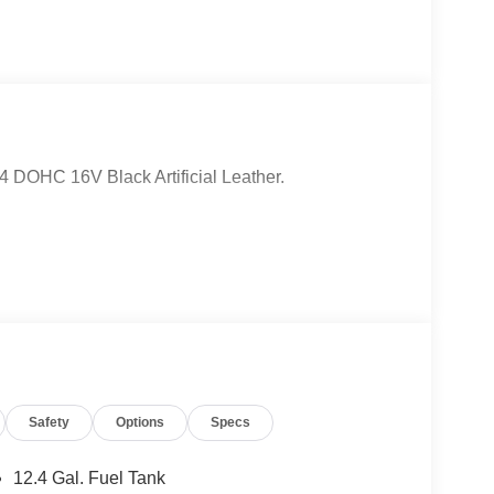
4 DOHC 16V Black Artificial Leather.
Safety
Options
Specs
12.4 Gal. Fuel Tank