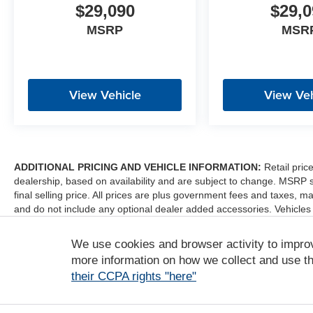
$29,090
$29,0
MSRP
MSR
View Vehicle
View Veh
ADDITIONAL PRICING AND VEHICLE INFORMATION:
Retail pric
dealership, based on availability and are subject to change. MSRP 
final selling price. All prices are plus government fees and taxes
and do not include any optional dealer added accessories. Vehicles
sale. Dealer is not liable for any website errors or mislabels.
We use cookies and browser activity to impro
*Any MPG listed is based on model year EPA mileage ratings. Use fo
depending on how you drive and maintain your vehicle, driving condi
more information on how we collect and use th
factors. For additional information about EPA ratings, visit http:/
their CCPA rights "here"