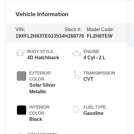
Vehicle Information
VIN:
Stock #:
Model Code:
19XFL2H83TE023534
H268776
FL2H8TEW
BODY STYLE
ENGINE
4D Hatchback
4 Cyl - 2 L
EXTERIOR
TRANSMISSION
COLOR
CVT
Solar Silver
Metallic
INTERIOR
FUEL TYPE
COLOR
Gasoline
Black