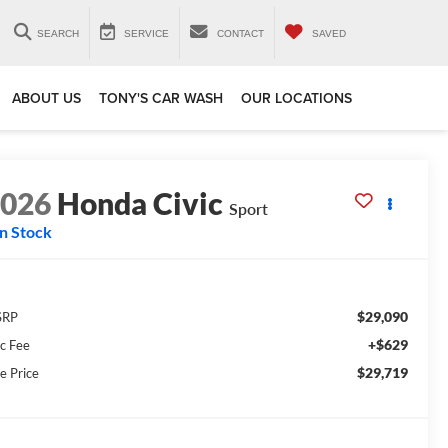
SEARCH
SERVICE
CONTACT
SAVED
ABOUT US
TONY'S CAR WASH
OUR LOCATIONS
2026
Honda Civic
Sport
In Stock
$29,090
SRP
+$629
c Fee
$29,719
e Price