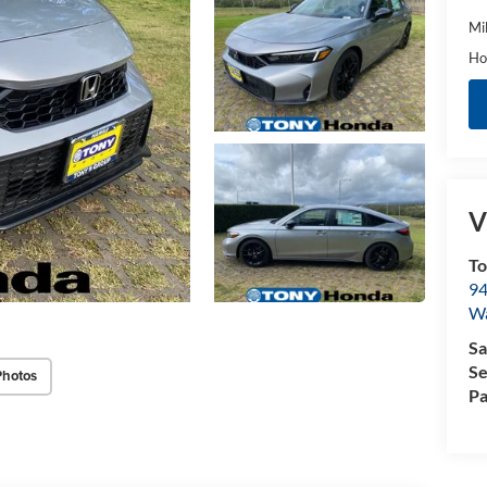
Mi
Ho
V
T
94
W
Sa
Se
Photos
Pa