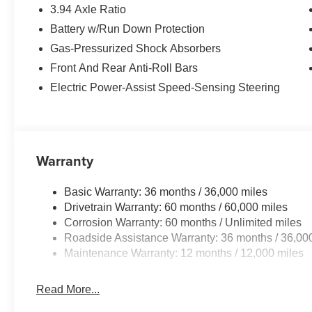
3.94 Axle Ratio
Battery w/Run Down Protection
Gas-Pressurized Shock Absorbers
Front And Rear Anti-Roll Bars
Electric Power-Assist Speed-Sensing Steering
Warranty
Basic Warranty: 36 months / 36,000 miles
Drivetrain Warranty: 60 months / 60,000 miles
Corrosion Warranty: 60 months / Unlimited miles
Roadside Assistance Warranty: 36 months / 36,00
Maintenance Warranty: 12 months / 12,000 miles
Read More...