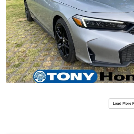
Load More 