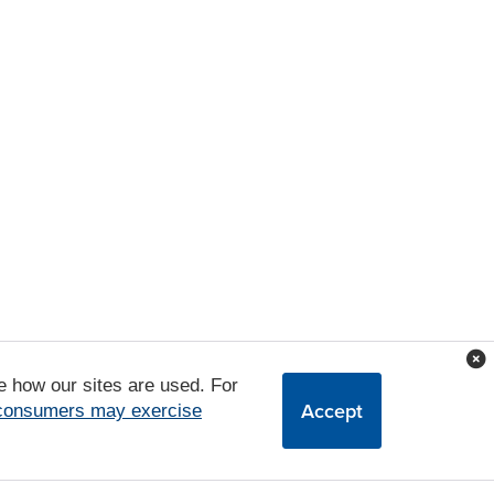
e how our sites are used. For
Accept
 consumers may exercise