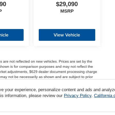
90
$29,090
P
MSRP
icle
View Vehicle
es are not reflected on new vehicles. Prices are set by the
shown is for comparison purposes and may not reflect the
, market adjustments, $629 dealer document processing charge
 may not be necessarily as shown and are subject to prior
ve your experience, personalize content and ads and analyz
r comparison purposes only. Your actual mileage will vary,
tions, battery pack age/condition (hybrid only) and other
is information, please review our
Privacy Policy
.
California
/www.fueleconomy.gov/feg/label/learn-more-PHEV-label.shtml