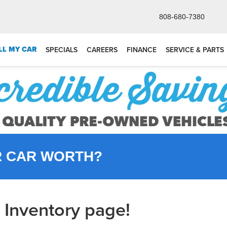
808-680-7380
LL MY CAR
SPECIALS
CAREERS
FINANCE
SERVICE & PARTS
R CAR WORTH?
Inventory page!