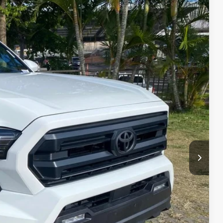
$44,415
+$629
$45,044
Ext.
Int.
fo