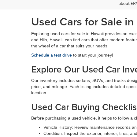
about EPA
Used Cars for Sale in
Exploring used cars for sale in Hawaii provides an exce
and Hilo, Hawaii, can find cars that offer modern feat
the wheel of a car that suits your needs.
Schedule a test drive
to start your journey!
Explore Our Used Car Inv
Our inventory includes sedans, SUVs, and trucks designed
price, and mileage. Each listing includes detailed speci
location.
Used Car Buying Checklis
Before purchasing a used vehicle, it helps to follow a ch
Vehicle History: Review maintenance records an
Condition: Inspect the exterior, interior, tires, 