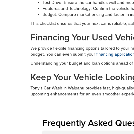
Test Drive: Ensure the car handles well and meet
Features and Technology: Confirm the vehicle ha
Budget: Compare market pricing and factor in in
This checklist ensures that your next car is reliable, saf
Financing Your Used Vehi
We provide flexible financing options tailored to your 
budget. You can even submit your
financing applicatio
Understanding your budget and loan options ahead of ti
Keep Your Vehicle Looking
Tony’s Car Wash in Waipahu provides fast, high-quality
upcoming enhancements for an even smoother experi
Frequently Asked Que