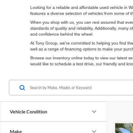
Looking for a reliable and affordable used vehicle in 
features a diverse selection of vehicles from some of
When you shop with us, you can rest assured that ever
standards of quality and reliability. Additionally, man
and confidence behind the wheel.
At Tony Group, we're committed to helping you find the 
well as a range of financing options to make your pur
Browse our inventory online today to view our latest se
would like to schedule a test drive, our friendly and 
Vehicle Condition
Make