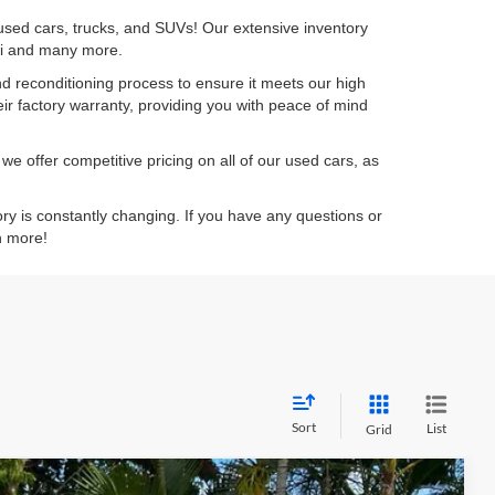
 used cars, trucks, and SUVs! Our extensive inventory
dai and many more.
d reconditioning process to ensure it meets our high
eir factory warranty, providing you with peace of mind
e offer competitive pricing on all of our used cars, as
ory is constantly changing. If you have any questions or
n more!
Sort
List
Grid