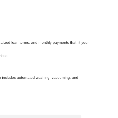
.
nalized loan terms, and monthly payments that fit your
rises.
wash includes automated washing, vacuuming, and