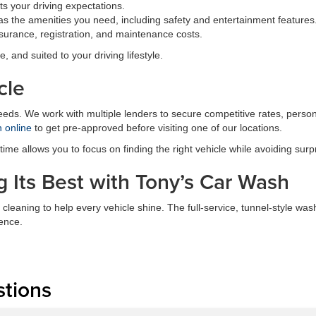
s your driving expectations.
s the amenities you need, including safety and entertainment features
surance, registration, and maintenance costs.
e, and suited to your driving lifestyle.
cle
needs. We work with multiple lenders to secure competitive rates, perso
n online
to get pre-approved before visiting one of our locations.
me allows you to focus on finding the right vehicle while avoiding surp
 Its Best with Tony’s Car Wash
 cleaning to help every vehicle shine. The full-service, tunnel-style 
ence.
stions