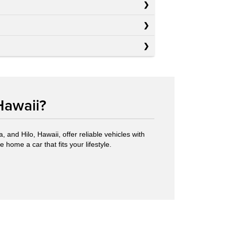
Hawaii?
 and Hilo, Hawaii, offer reliable vehicles with
 home a car that fits your lifestyle.