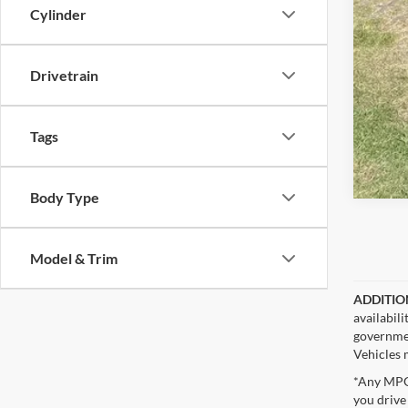
Cylinder
Drivetrain
Tags
Body Type
Model & Trim
ADDITIO
availabil
governmen
Vehicles m
*Any MPG 
you drive