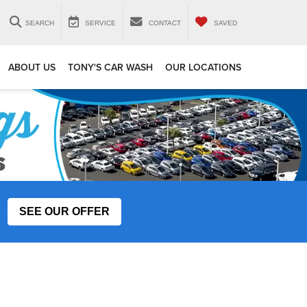
SEARCH
SERVICE
CONTACT
SAVED
ABOUT US
TONY'S CAR WASH
OUR LOCATIONS
SEE OUR OFFER