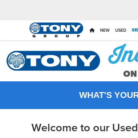
SE
NEW
USED
WHAT'S YOU
Welcome to our Used 