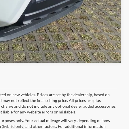
Compare Vehicle
cted on new vehicles. Prices are set by the dealership, based on
y not reflect the final selling price. All prices are plus
charge and do not include any optional dealer added accessories.
t liable for any website errors or mislabels.
urposes only. Your actual mileage will vary, depending on how
 (hybrid only) and other factors. For additional information