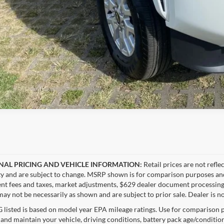
NAL PRICING AND VEHICLE INFORMATION:
Retail prices are not refle
ity and are subject to change. MSRP shown is for comparison purposes and ma
t fees and taxes, market adjustments, $629 dealer document processing 
ay not be necessarily as shown and are subject to prior sale. Dealer is no
listed is based on model year EPA mileage ratings. Use for comparison p
 and maintain your vehicle, driving conditions, battery pack age/condition