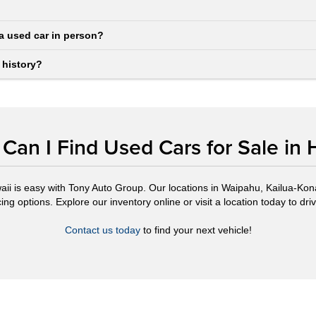
a used car in person?
 history?
Can I Find Used Cars for Sale in 
aii is easy with Tony Auto Group. Our locations in Waipahu, Kailua-Kona,
ng options. Explore our inventory online or visit a location today to drive
Contact us today
to find your next vehicle!