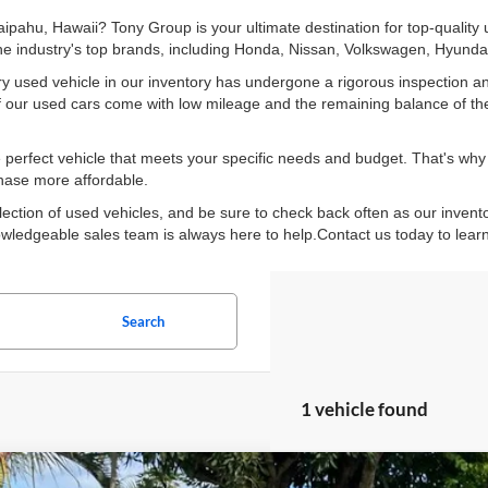
Waipahu, Hawaii? Tony Group is your ultimate destination for top-quality
 the industry's top brands, including Honda, Nissan, Volkswagen, Hyun
y used vehicle in our inventory has undergone a rigorous inspection an
y of our used cars come with low mileage and the remaining balance of th
perfect vehicle that meets your specific needs and budget. That's why w
chase more affordable.
lection of used vehicles, and be sure to check back often as our invent
knowledgeable sales team is always here to help.Contact us today to lear
Search
1 vehicle found