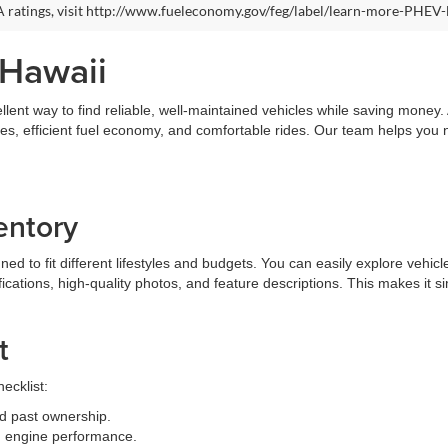
 ratings, visit http://www.fueleconomy.gov/feg/label/learn-more-PHEV-
 Hawaii
llent way to find reliable, well-maintained vehicles while saving money
ures, efficient fuel economy, and comfortable rides. Our team helps you
entory
 to fit different lifestyles and budgets. You can easily explore vehicle
fications, high-quality photos, and feature descriptions. This makes it 
t
ecklist:
d past ownership.
and engine performance.