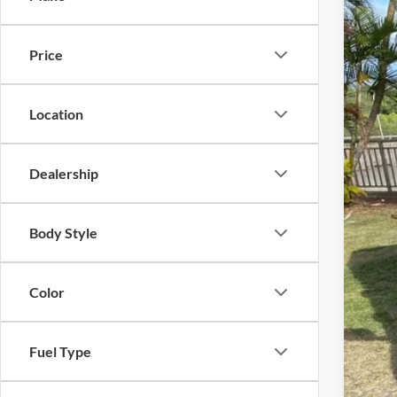
2025
Inte
Doc
Tony
Price
VIN:
3
Sale
11,85
Location
Dealership
Body Style
Color
Fuel Type