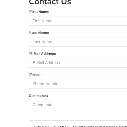
Contact Us
*First Name:
*Last Name:
*E-Mail Address:
*Phone:
Comments: