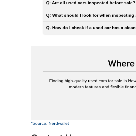
Q: Are all used cars inspected before sale?
Q: What should I look for when inspecting 
Q: How do I check if a used car has a clean
Where 
Finding high-quality used cars for sale in Haw
modern features and flexible financi
*Source: Nerdwallet