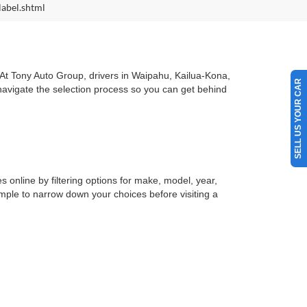
label.shtml
. At Tony Auto Group, drivers in Waipahu, Kailua-Kona,
SELL US YOUR CAR
 navigate the selection process so you can get behind
s online by filtering options for make, model, year,
simple to narrow down your choices before visiting a