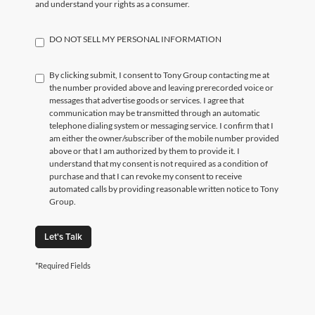
and understand your rights as a consumer.
DO NOT SELL MY PERSONAL INFORMATION
By clicking submit, I consent to Tony Group contacting me at
the number provided above and leaving prerecorded voice or
messages that advertise goods or services. I agree that
communication may be transmitted through an automatic
telephone dialing system or messaging service. I confirm that I
am either the owner/subscriber of the mobile number provided
above or that I am authorized by them to provide it. I
understand that my consent is not required as a condition of
purchase and that I can revoke my consent to receive
automated calls by providing reasonable written notice to Tony
Group.
Let's Talk
*Required Fields