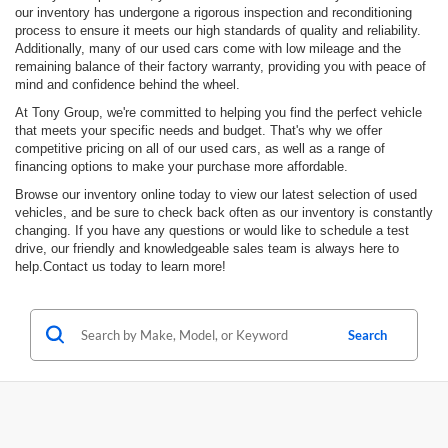
our inventory has undergone a rigorous inspection and reconditioning
process to ensure it meets our high standards of quality and reliability.
Additionally, many of our used cars come with low mileage and the
remaining balance of their factory warranty, providing you with peace of
mind and confidence behind the wheel.
At Tony Group, we're committed to helping you find the perfect vehicle
that meets your specific needs and budget. That's why we offer
competitive pricing on all of our used cars, as well as a range of
financing options to make your purchase more affordable.
Browse our inventory online today to view our latest selection of used
vehicles, and be sure to check back often as our inventory is constantly
changing. If you have any questions or would like to schedule a test
drive, our friendly and knowledgeable sales team is always here to
help.Contact us today to learn more!
Search