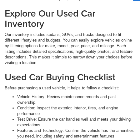
Explore Our Used Car
Inventory
Our inventory includes sedans, SUVs, and trucks designed to fit
different lifestyles and budgets. You can easily explore vehicles online
by filtering options for make, model, year, price, and mileage. Each
listing includes detailed specifications, high-quality photos, and feature
descriptions. This makes it simple to narrow down your choices before
visiting a location.
Used Car Buying Checklist
Before purchasing a used vehicle, it helps to follow a checklist:
Vehicle History: Review maintenance records and past
ownership.
Condition: Inspect the exterior, interior, tires, and engine
performance.
Test Drive: Ensure the car handles well and meets your driving
expectations.
Features and Technology: Confirm the vehicle has the amenities
you need, including safety and entertainment features.