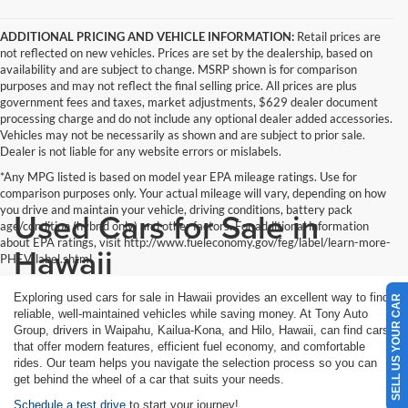
ADDITIONAL PRICING AND VEHICLE INFORMATION:
Retail prices are
not reflected on new vehicles. Prices are set by the dealership, based on
availability and are subject to change. MSRP shown is for comparison
purposes and may not reflect the final selling price. All prices are plus
government fees and taxes, market adjustments, $629 dealer document
processing charge and do not include any optional dealer added accessories.
Vehicles may not be necessarily as shown and are subject to prior sale.
Dealer is not liable for any website errors or mislabels.
*Any MPG listed is based on model year EPA mileage ratings. Use for
comparison purposes only. Your actual mileage will vary, depending on how
you drive and maintain your vehicle, driving conditions, battery pack
Used Cars for Sale in
age/condition (hybrid only) and other factors. For additional information
about EPA ratings, visit http://www.fueleconomy.gov/feg/label/learn-more-
Hawaii
PHEV-label.shtml
Exploring used cars for sale in Hawaii provides an excellent way to find
SELL US YOUR CAR
reliable, well-maintained vehicles while saving money. At Tony Auto
Group, drivers in Waipahu, Kailua-Kona, and Hilo, Hawaii, can find cars
that offer modern features, efficient fuel economy, and comfortable
rides. Our team helps you navigate the selection process so you can
get behind the wheel of a car that suits your needs.
Schedule a test drive
to start your journey!