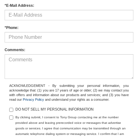
*E-Mail Address:
*Phone:
Comments:
ACKNOWLEDGEMENT - By submitting your personal information, you
acknowledge that: (1) you are 17 years of age or older; (2) we may contact you
with offers and information about our products and services; and (3) you have
read our
Privacy Policy
and understand your rights as a consumer.
DO NOT SELL MY PERSONAL INFORMATION
By clicking submit, I consent to Tony Group contacting me at the number
provided above and leaving prerecorded voice or messages that advertise
goods or services. I agree that communication may be transmitted through an
automatic telephone dialing system or messaging service. I confirm that I am