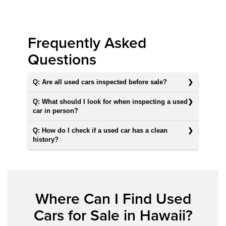
Frequently Asked
Questions
Q: Are all used cars inspected before sale?
Q: What should I look for when inspecting a used
car in person?
Q: How do I check if a used car has a clean
history?
Where Can I Find Used
Cars for Sale in Hawaii?