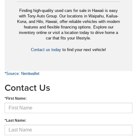
Finding high-quality used cars for sale in Hawaii is easy
with Tony Auto Group. Our locations in Waipahu, Kailua-
Kona, and Hilo, Hawaii, offer reliable vehicles with modern
features and flexible financing options. Explore our
inventory online or visit a location today to drive home a
car that fits your lifestyle.
Contact us today
to find your next vehicle!
*Source: Nerdwallet
Contact Us
*First Name:
*Last Name: