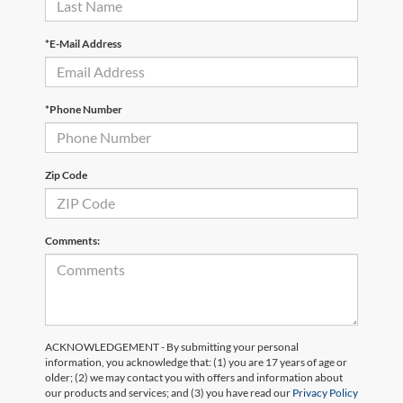
*E-Mail Address
*Phone Number
Zip Code
Comments:
ACKNOWLEDGEMENT - By submitting your personal
information, you acknowledge that: (1) you are 17 years of age or
older; (2) we may contact you with offers and information about
our products and services; and (3) you have read our
Privacy Policy