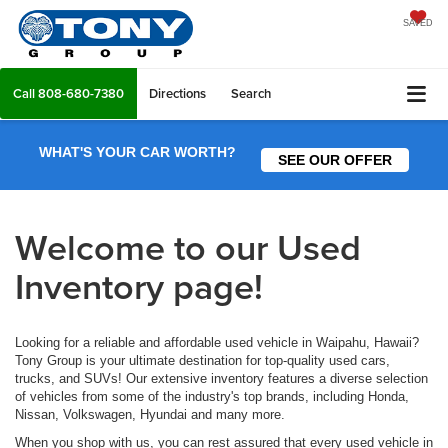
SAVED
Call
808-680-7380
Directions
Search
WHAT'S YOUR CAR WORTH?
SEE OUR OFFER
Welcome to our Used
Inventory page!
Looking for a reliable and affordable used vehicle in Waipahu, Hawaii?
Tony Group is your ultimate destination for top-quality used cars,
trucks, and SUVs! Our extensive inventory features a diverse selection
of vehicles from some of the industry's top brands, including Honda,
Nissan, Volkswagen, Hyundai and many more.
When you shop with us, you can rest assured that every used vehicle in