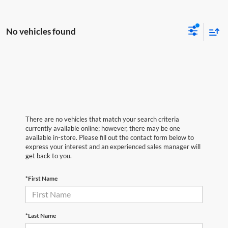
No vehicles found
There are no vehicles that match your search criteria
currently available online; however, there may be one
available in-store. Please fill out the contact form below to
express your interest and an experienced sales manager will
get back to you.
*First Name
*Last Name