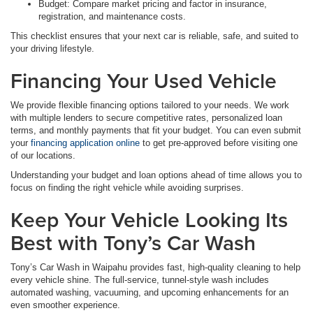
Budget: Compare market pricing and factor in insurance,
registration, and maintenance costs.
This checklist ensures that your next car is reliable, safe, and suited to
your driving lifestyle.
Financing Your Used Vehicle
We provide flexible financing options tailored to your needs. We work
with multiple lenders to secure competitive rates, personalized loan
terms, and monthly payments that fit your budget. You can even submit
your
financing application online
to get pre-approved before visiting one
of our locations.
Understanding your budget and loan options ahead of time allows you to
focus on finding the right vehicle while avoiding surprises.
Keep Your Vehicle Looking Its
Best with Tony’s Car Wash
Tony’s Car Wash in Waipahu provides fast, high-quality cleaning to help
every vehicle shine. The full-service, tunnel-style wash includes
automated washing, vacuuming, and upcoming enhancements for an
even smoother experience.