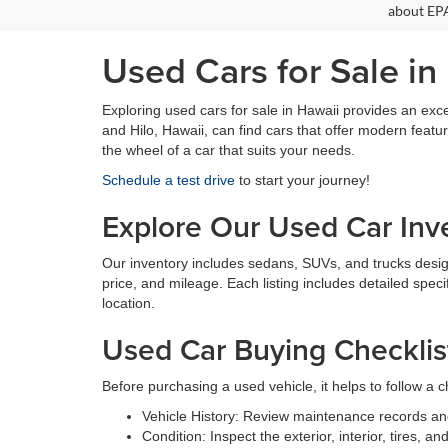
about EPA
Used Cars for Sale in
Exploring used cars for sale in Hawaii provides an exce
and Hilo, Hawaii, can find cars that offer modern feat
the wheel of a car that suits your needs.
Schedule a test drive
to start your journey!
Explore Our Used Car Inv
Our inventory includes sedans, SUVs, and trucks designed
price, and mileage. Each listing includes detailed speci
location.
Used Car Buying Checklis
Before purchasing a used vehicle, it helps to follow a ch
Vehicle History: Review maintenance records an
Condition: Inspect the exterior, interior, tires, 