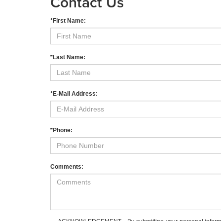
Contact Us
*First Name:
*Last Name:
*E-Mail Address:
*Phone:
Comments: