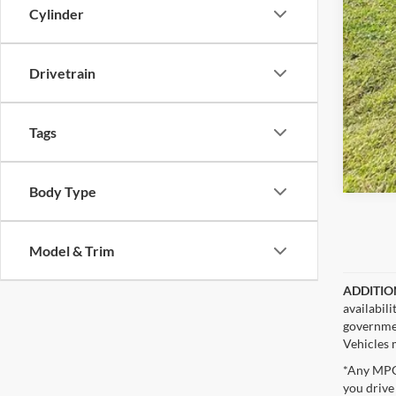
Cylinder
Drivetrain
Tags
Body Type
Model & Trim
ADDITIO
availabil
governmen
Vehicles m
*Any MPG 
you drive