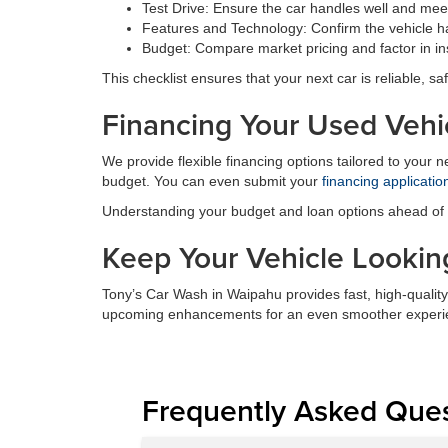
Test Drive: Ensure the car handles well and meet
Features and Technology: Confirm the vehicle ha
Budget: Compare market pricing and factor in in
This checklist ensures that your next car is reliable, saf
Financing Your Used Vehi
We provide flexible financing options tailored to your 
budget. You can even submit your
financing applicatio
Understanding your budget and loan options ahead of ti
Keep Your Vehicle Looking
Tony’s Car Wash in Waipahu provides fast, high-quality
upcoming enhancements for an even smoother experi
Frequently Asked Que