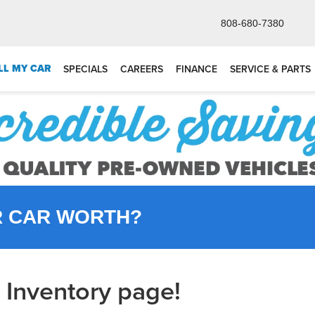
808-680-7380
LL MY CAR
SPECIALS
CAREERS
FINANCE
SERVICE & PARTS
R CAR WORTH?
Inventory page!