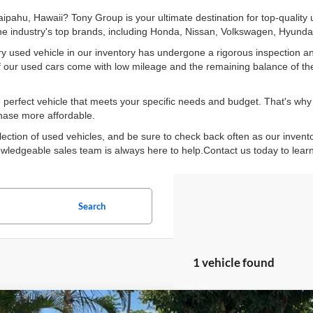
Waipahu, Hawaii? Tony Group is your ultimate destination for top-quality
 the industry's top brands, including Honda, Nissan, Volkswagen, Hyun
y used vehicle in our inventory has undergone a rigorous inspection an
y of our used cars come with low mileage and the remaining balance of th
perfect vehicle that meets your specific needs and budget. That's why w
chase more affordable.
lection of used vehicles, and be sure to check back often as our invent
knowledgeable sales team is always here to help.Contact us today to lear
Search
1 vehicle found