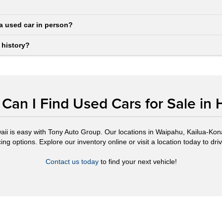
a used car in person?
 history?
Can I Find Used Cars for Sale in 
aii is easy with Tony Auto Group. Our locations in Waipahu, Kailua-Kona,
ng options. Explore our inventory online or visit a location today to drive
Contact us today
to find your next vehicle!