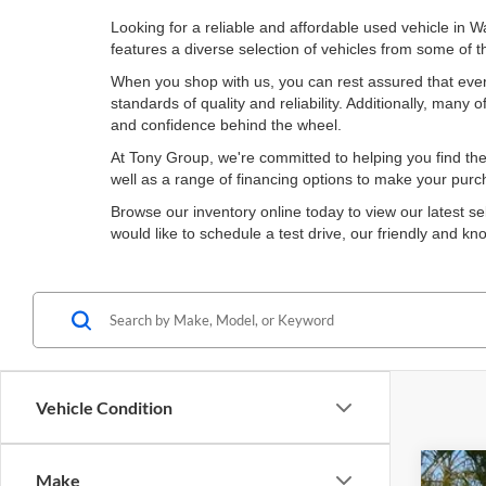
Looking for a reliable and affordable used vehicle in 
features a diverse selection of vehicles from some of
When you shop with us, you can rest assured that ever
standards of quality and reliability. Additionally, man
and confidence behind the wheel.
At Tony Group, we're committed to helping you find the 
well as a range of financing options to make your pur
Browse our inventory online today to view our latest se
would like to schedule a test drive, our friendly and 
Vehicle Condition
Make