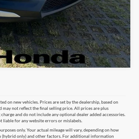
Compare Vehicle
cted on new vehicles. Prices are set by the dealership, based on
y not reflect the final selling price. All prices are plus
charge and do not include any optional dealer added accessories.
t liable for any website errors or mislabels.
urposes only. Your actual mileage will vary, depending on how
 (hybrid only) and other factors. For additional information