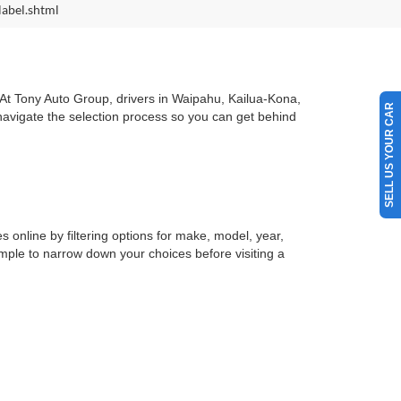
label.shtml
. At Tony Auto Group, drivers in Waipahu, Kailua-Kona,
SELL US YOUR CAR
 navigate the selection process so you can get behind
s online by filtering options for make, model, year,
simple to narrow down your choices before visiting a