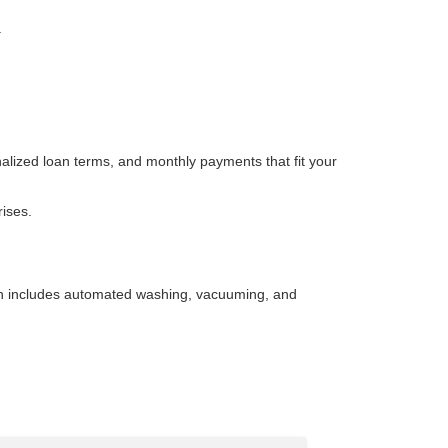
.
nalized loan terms, and monthly payments that fit your
rises.
wash includes automated washing, vacuuming, and