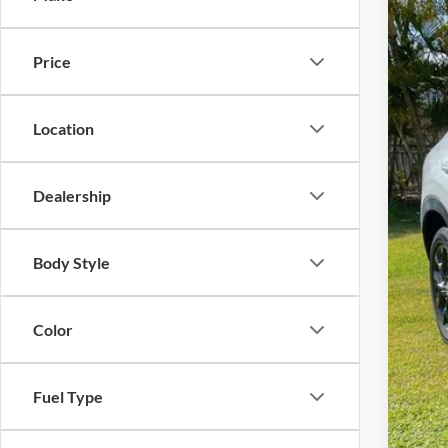
2024
Reta
Dea
Tony
Price
VIN:
3
Inte
Doc
18,90
Sale
Location
Dealership
Body Style
Color
Fuel Type