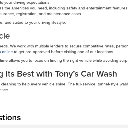
s your driving expectations.
s the amenities you need, including safety and entertainment features
surance, registration, and maintenance costs.
e, and suited to your driving lifestyle.
cle
needs. We work with multiple lenders to secure competitive rates, perso
n online
to get pre-approved before visiting one of our locations.
me allows you to focus on finding the right vehicle while avoiding surp
 Its Best with Tony’s Car Wash
 cleaning to help every vehicle shine. The full-service, tunnel-style 
ence.
stions