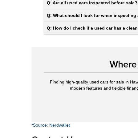
Q: Are all used cars inspected before sale?
Q: What should I look for when inspecting 
Q: How do I check if a used car has a clean
Where 
Finding high-quality used cars for sale in Haw
modern features and flexible financi
*Source: Nerdwallet