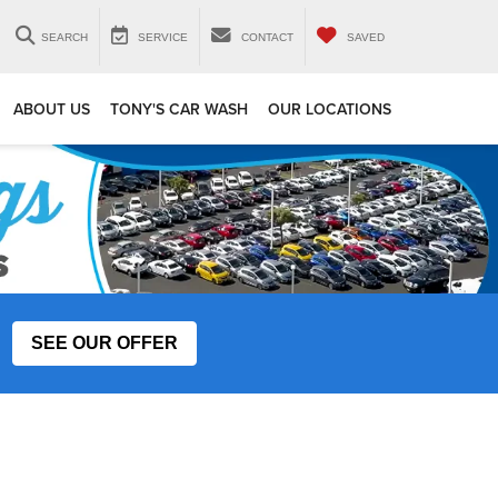
SEARCH
SERVICE
CONTACT
SAVED
ABOUT US
TONY'S CAR WASH
OUR LOCATIONS
SEE OUR OFFER