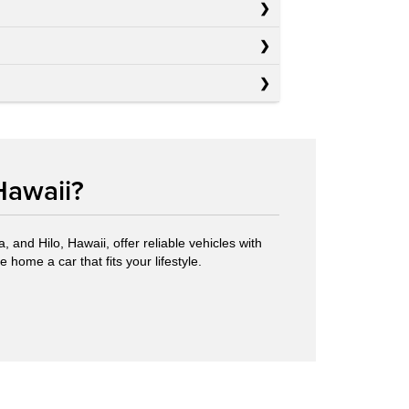
Hawaii?
 and Hilo, Hawaii, offer reliable vehicles with
 home a car that fits your lifestyle.