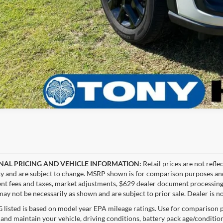
NAL PRICING AND VEHICLE INFORMATION:
Retail prices are not refle
ity and are subject to change. MSRP shown is for comparison purposes and ma
t fees and taxes, market adjustments, $629 dealer document processing 
ay not be necessarily as shown and are subject to prior sale. Dealer is no
listed is based on model year EPA mileage ratings. Use for comparison p
 and maintain your vehicle, driving conditions, battery pack age/condition