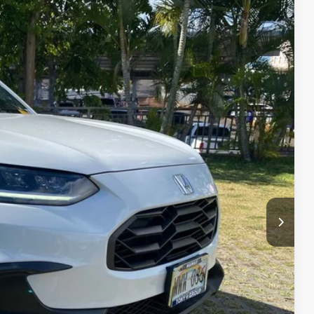
$32,555
-$4,112
$28,443
+$629
Ext.
Int.
$29,072
l
e