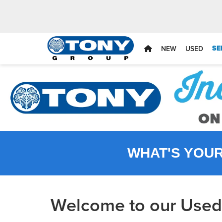
SE
NEW
USED
WHAT'S YOU
Welcome to our Used 