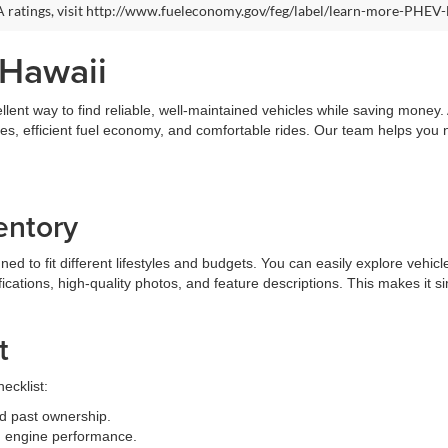
 ratings, visit http://www.fueleconomy.gov/feg/label/learn-more-PHEV-
 Hawaii
llent way to find reliable, well-maintained vehicles while saving money
ures, efficient fuel economy, and comfortable rides. Our team helps you
entory
 to fit different lifestyles and budgets. You can easily explore vehicle
fications, high-quality photos, and feature descriptions. This makes it 
t
ecklist:
d past ownership.
and engine performance.