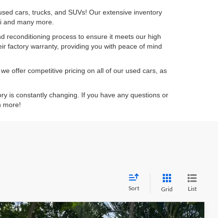
 used cars, trucks, and SUVs! Our extensive inventory
dai and many more.
d reconditioning process to ensure it meets our high
eir factory warranty, providing you with peace of mind
e offer competitive pricing on all of our used cars, as
ory is constantly changing. If you have any questions or
n more!
Sort
List
Grid