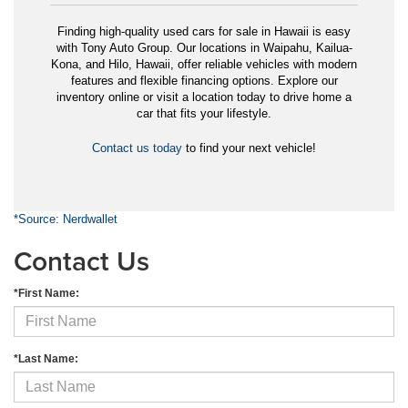
Finding high-quality used cars for sale in Hawaii is easy
with Tony Auto Group. Our locations in Waipahu, Kailua-
Kona, and Hilo, Hawaii, offer reliable vehicles with modern
features and flexible financing options. Explore our
inventory online or visit a location today to drive home a
car that fits your lifestyle.
Contact us today
to find your next vehicle!
*Source: Nerdwallet
Contact Us
*First Name:
*Last Name: