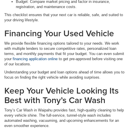
Budget: Compare market pricing and factor in insurance,
registration, and maintenance costs.
This checklist ensures that your next car is reliable, safe, and suited to
your driving lifestyle.
Financing Your Used Vehicle
We provide flexible financing options tailored to your needs. We work
with multiple lenders to secure competitive rates, personalized loan
terms, and monthly payments that fit your budget. You can even submit
your
financing application online
to get pre-approved before visiting one
of our locations.
Understanding your budget and loan options ahead of time allows you to
focus on finding the right vehicle while avoiding surprises.
Keep Your Vehicle Looking Its
Best with Tony’s Car Wash
Tony’s Car Wash in Waipahu provides fast, high-quality cleaning to help
every vehicle shine. The full-service, tunnel-style wash includes
automated washing, vacuuming, and upcoming enhancements for an
even smoother experience.