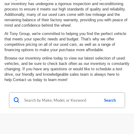
our inventory has undergone a rigorous inspection and reconditioning
process to ensure it meets our high standards of quality and reliability.
Additionally, many of our used cars come with low mileage and the
remaining balance of their factory warranty, providing you with peace of
mind and confidence behind the wheel.
At Tony Group, we're committed to helping you find the perfect vehicle
that meets your specific needs and budget. That's why we offer
competitive pricing on all of our used cars, as well as a range of
financing options to make your purchase more affordable.
Browse our inventory online today to view our latest selection of used
vehicles, and be sure to check back often as our inventory is constantly
changing. If you have any questions or would like to schedule a test
drive, our friendly and knowledgeable sales team is always here to
help.Contact us today to learn more!
Search