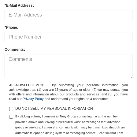
*E-Mail Address:
*Phone:
Comments:
ACKNOWLEDGEMENT - By submitting your personal information, you
acknowledge that: (1) you are 17 years of age or older; (2) we may contact you
with offers and information about our products and services; and (3) you have
read our
Privacy Policy
and understand your rights as a consumer.
DO NOT SELL MY PERSONAL INFORMATION
By clicking submit, I consent to Tony Group contacting me at the number
provided above and leaving prerecorded voice or messages that advertise
goods or services. I agree that communication may be transmitted through an
automatic telephone dialing system or messaging service. I confirm that I am