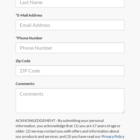
*E-Mail Address
*Phone Number
Zip Code
Comments:
ACKNOWLEDGEMENT - By submitting your personal
information, you acknowledge that: (1) you are 17 years of age or
older; (2) we may contact you with offers and information about
our products and services; and (3) you have read our
Privacy Policy