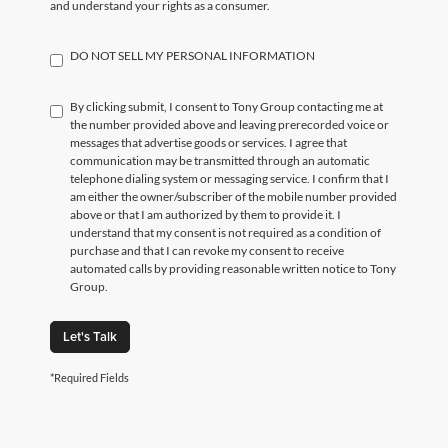
and understand your rights as a consumer.
DO NOT SELL MY PERSONAL INFORMATION
By clicking submit, I consent to Tony Group contacting me at
the number provided above and leaving prerecorded voice or
messages that advertise goods or services. I agree that
communication may be transmitted through an automatic
telephone dialing system or messaging service. I confirm that I
am either the owner/subscriber of the mobile number provided
above or that I am authorized by them to provide it. I
understand that my consent is not required as a condition of
purchase and that I can revoke my consent to receive
automated calls by providing reasonable written notice to Tony
Group.
Let's Talk
*Required Fields