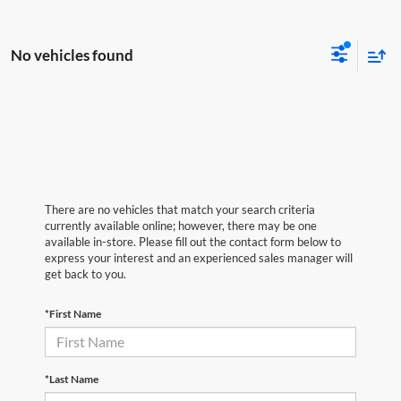
No vehicles found
There are no vehicles that match your search criteria
currently available online; however, there may be one
available in-store. Please fill out the contact form below to
express your interest and an experienced sales manager will
get back to you.
*First Name
*Last Name