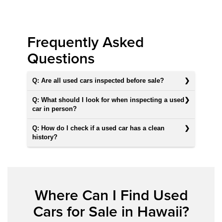
Frequently Asked
Questions
Q: Are all used cars inspected before sale?
Q: What should I look for when inspecting a used
car in person?
Q: How do I check if a used car has a clean
history?
Where Can I Find Used
Cars for Sale in Hawaii?