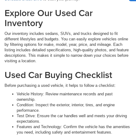
Explore Our Used Car
Inventory
Our inventory includes sedans, SUVs, and trucks designed to fit
different lifestyles and budgets. You can easily explore vehicles online
by filtering options for make, model, year, price, and mileage. Each
listing includes detailed specifications, high-quality photos, and feature
descriptions. This makes it simple to narrow down your choices before
visiting a location.
Used Car Buying Checklist
Before purchasing a used vehicle, it helps to follow a checklist:
Vehicle History: Review maintenance records and past
ownership.
Condition: Inspect the exterior, interior, tires, and engine
performance.
Test Drive: Ensure the car handles well and meets your driving
expectations.
Features and Technology: Confirm the vehicle has the amenities
you need, including safety and entertainment features.