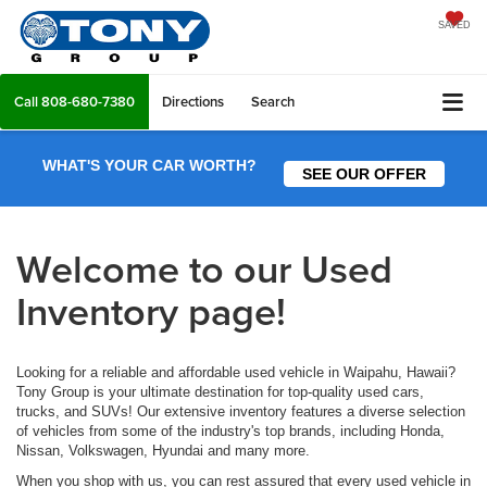
SAVED
Call
808-680-7380
Directions
Search
WHAT'S YOUR CAR WORTH?
SEE OUR OFFER
Welcome to our Used
Inventory page!
Looking for a reliable and affordable used vehicle in Waipahu, Hawaii?
Tony Group is your ultimate destination for top-quality used cars,
trucks, and SUVs! Our extensive inventory features a diverse selection
of vehicles from some of the industry's top brands, including Honda,
Nissan, Volkswagen, Hyundai and many more.
When you shop with us, you can rest assured that every used vehicle in