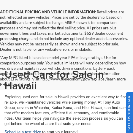
ADDITIONAL PRICING AND VEHICLE INFORMATION:
Retail prices are
not reflected on new vehicles. Prices are set by the dealership, based on
availability and are subject to change. MSRP shown is for comparison
purposes and may not reflect the final selling price. All prices are plus
government fees and taxes, market adjustments, $629 dealer document
processing charge and do not include any optional dealer added accessories.
Vehicles may not be necessarily as shown and are subject to prior sale.
Dealer is not liable for any website errors or mislabels.
*Any MPG listed is based on model year EPA mileage ratings. Use for
comparison purposes only. Your actual mileage will vary, depending on how
you drive and maintain your vehicle, driving conditions, battery pack
Used Cars for Sale in
age/condition (hybrid only) and other factors. For additional information
about EPA ratings, visit http://www.fueleconomy.gov/feg/label/learn-more-
Hawaii
PHEV-label.shtml
Exploring used cars for sale in Hawaii provides an excellent way to find
SELL US YOUR CAR
reliable, well-maintained vehicles while saving money. At Tony Auto
Group, drivers in Waipahu, Kailua-Kona, and Hilo, Hawaii, can find cars
that offer modern features, efficient fuel economy, and comfortable
rides. Our team helps you navigate the selection process so you can
get behind the wheel of a car that suits your needs.
Schedule a test drive
to start your journey!