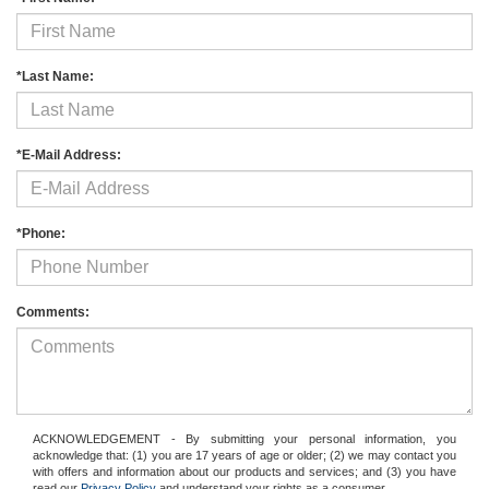
*Last Name:
*E-Mail Address:
*Phone:
Comments:
ACKNOWLEDGEMENT - By submitting your personal information, you
acknowledge that: (1) you are 17 years of age or older; (2) we may contact you
with offers and information about our products and services; and (3) you have
read our
Privacy Policy
and understand your rights as a consumer.