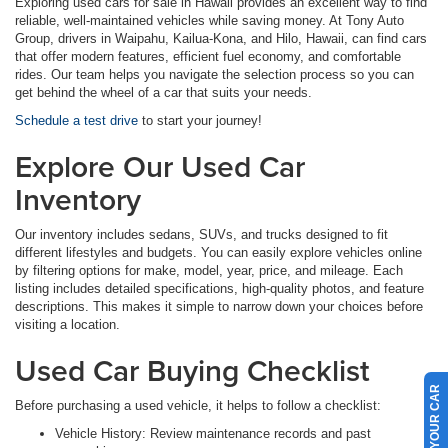
Exploring used cars for sale in Hawaii provides an excellent way to find
reliable, well-maintained vehicles while saving money. At Tony Auto
Group, drivers in Waipahu, Kailua-Kona, and Hilo, Hawaii, can find cars
that offer modern features, efficient fuel economy, and comfortable
rides. Our team helps you navigate the selection process so you can
get behind the wheel of a car that suits your needs.
Schedule a test drive
to start your journey!
Explore Our Used Car
Inventory
Our inventory includes sedans, SUVs, and trucks designed to fit
different lifestyles and budgets. You can easily explore vehicles online
by filtering options for make, model, year, price, and mileage. Each
listing includes detailed specifications, high-quality photos, and feature
descriptions. This makes it simple to narrow down your choices before
visiting a location.
Used Car Buying Checklist
SELL US YOUR CAR
Before purchasing a used vehicle, it helps to follow a checklist:
Vehicle History: Review maintenance records and past