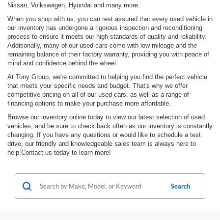
Nissan, Volkswagen, Hyundai and many more.
When you shop with us, you can rest assured that every used vehicle in
our inventory has undergone a rigorous inspection and reconditioning
process to ensure it meets our high standards of quality and reliability.
Additionally, many of our used cars come with low mileage and the
remaining balance of their factory warranty, providing you with peace of
mind and confidence behind the wheel.
At Tony Group, we're committed to helping you find the perfect vehicle
that meets your specific needs and budget. That's why we offer
competitive pricing on all of our used cars, as well as a range of
financing options to make your purchase more affordable.
Browse our inventory online today to view our latest selection of used
vehicles, and be sure to check back often as our inventory is constantly
changing. If you have any questions or would like to schedule a test
drive, our friendly and knowledgeable sales team is always here to
help.Contact us today to learn more!
Search