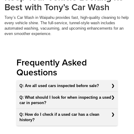
Best with Tony’s Car Wash
Tony’s Car Wash in Waipahu provides fast, high-quality cleaning to help
every vehicle shine. The full-service, tunnel-style wash includes
automated washing, vacuuming, and upcoming enhancements for an
even smoother experience.
Frequently Asked
Questions
Q: Are all used cars inspected before sale?
Q: What should I look for when inspecting a used
car in person?
Q: How do I check if a used car has a clean
history?