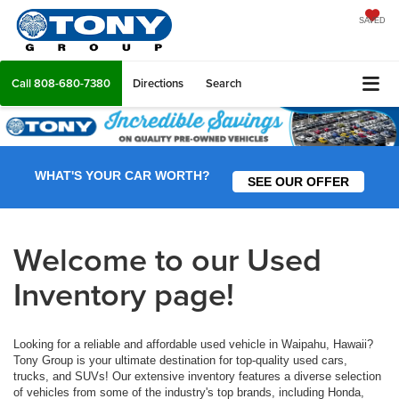
SAVED
Call
808-680-7380
Directions
Search
WHAT'S YOUR CAR WORTH?
SEE OUR OFFER
Welcome to our Used
Inventory page!
Looking for a reliable and affordable used vehicle in Waipahu, Hawaii?
Tony Group is your ultimate destination for top-quality used cars,
trucks, and SUVs! Our extensive inventory features a diverse selection
of vehicles from some of the industry's top brands, including Honda,