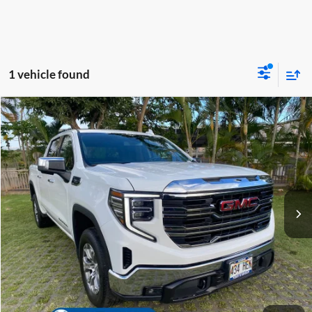
1 vehicle found
Compare Vehicle
Retail Price:
$52,685
2024
GMC Sierra 1500
SLT
Dealer Discount
-$7,797
Tony Honda
Internet Price
$44,888
VIN:
3GTUUDED0RG143094
Stock:
PH04455
Model:
TK10543
Doc Fee
+$629
42,795 mi
Ext.
Int.
Sale Price
$45,517
Click To Call
Get A Quote