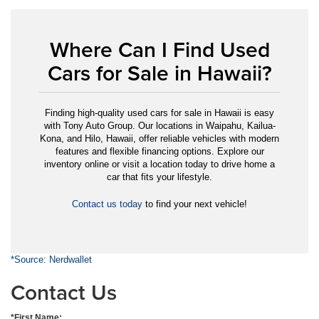
Where Can I Find Used
Cars for Sale in Hawaii?
Finding high-quality used cars for sale in Hawaii is easy
with Tony Auto Group. Our locations in Waipahu, Kailua-
Kona, and Hilo, Hawaii, offer reliable vehicles with modern
features and flexible financing options. Explore our
inventory online or visit a location today to drive home a
car that fits your lifestyle.
Contact us today
to find your next vehicle!
*Source: Nerdwallet
Contact Us
*First Name: