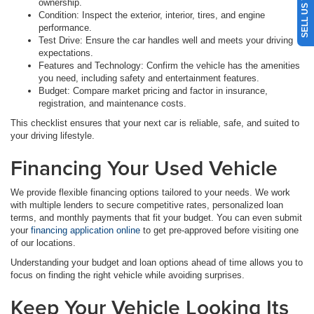
ownership.
Condition: Inspect the exterior, interior, tires, and engine
performance.
Test Drive: Ensure the car handles well and meets your driving
expectations.
Features and Technology: Confirm the vehicle has the amenities
you need, including safety and entertainment features.
Budget: Compare market pricing and factor in insurance,
registration, and maintenance costs.
This checklist ensures that your next car is reliable, safe, and suited to
your driving lifestyle.
Financing Your Used Vehicle
We provide flexible financing options tailored to your needs. We work
with multiple lenders to secure competitive rates, personalized loan
terms, and monthly payments that fit your budget. You can even submit
your
financing application online
to get pre-approved before visiting one
of our locations.
Understanding your budget and loan options ahead of time allows you to
focus on finding the right vehicle while avoiding surprises.
Keep Your Vehicle Looking Its