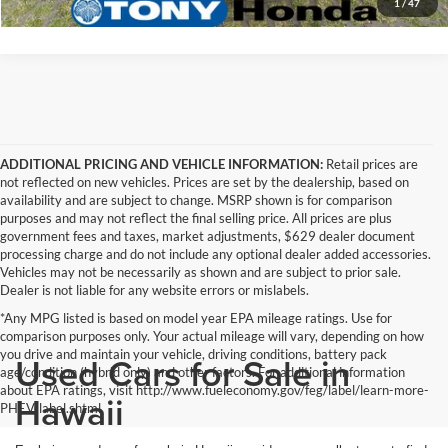
1
/
47
ADDITIONAL PRICING AND VEHICLE INFORMATION:
Retail prices are
not reflected on new vehicles. Prices are set by the dealership, based on
availability and are subject to change. MSRP shown is for comparison
purposes and may not reflect the final selling price. All prices are plus
government fees and taxes, market adjustments, $629 dealer document
processing charge and do not include any optional dealer added accessories.
Vehicles may not be necessarily as shown and are subject to prior sale.
Dealer is not liable for any website errors or mislabels.
*Any MPG listed is based on model year EPA mileage ratings. Use for
comparison purposes only. Your actual mileage will vary, depending on how
you drive and maintain your vehicle, driving conditions, battery pack
Used Cars for Sale in
age/condition (hybrid only) and other factors. For additional information
about EPA ratings, visit http://www.fueleconomy.gov/feg/label/learn-more-
Hawaii
PHEV-label.shtml