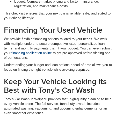
Budget: Compare market pricing and factor in insurance,
registration, and maintenance costs.
This checklist ensures that your next car is reliable, safe, and suited to
your driving lifestyle.
Financing Your Used Vehicle
We provide flexible financing options tailored to your needs. We work
with multiple lenders to secure competitive rates, personalized loan
terms, and monthly payments that fit your budget. You can even submit
your
financing application online
to get pre-approved before visiting one
of our locations.
Understanding your budget and loan options ahead of time allows you to
focus on finding the right vehicle while avoiding surprises.
Keep Your Vehicle Looking Its
Best with Tony’s Car Wash
Tony’s Car Wash in Waipahu provides fast, high-quality cleaning to help
every vehicle shine. The full-service, tunnel-style wash includes
automated washing, vacuuming, and upcoming enhancements for an
even smoother experience.