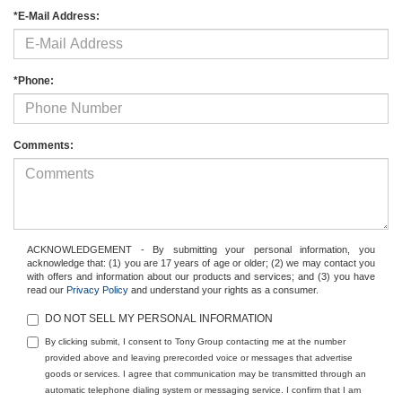
*E-Mail Address:
*Phone:
Comments:
ACKNOWLEDGEMENT - By submitting your personal information, you
acknowledge that: (1) you are 17 years of age or older; (2) we may contact you
with offers and information about our products and services; and (3) you have
read our
Privacy Policy
and understand your rights as a consumer.
DO NOT SELL MY PERSONAL INFORMATION
By clicking submit, I consent to Tony Group contacting me at the number
provided above and leaving prerecorded voice or messages that advertise
goods or services. I agree that communication may be transmitted through an
automatic telephone dialing system or messaging service. I confirm that I am