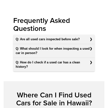
Frequently Asked
Questions
Q: Are all used cars inspected before sale?
Q: What should I look for when inspecting a used
car in person?
Q: How do I check if a used car has a clean
history?
Where Can I Find Used
Cars for Sale in Hawaii?