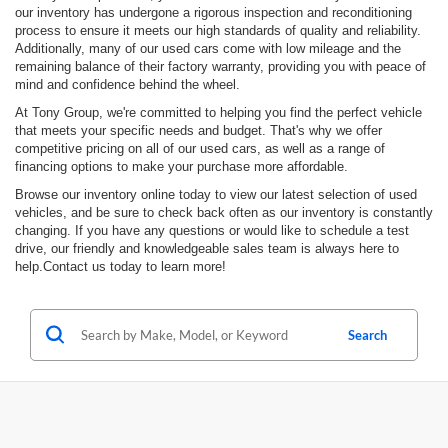
our inventory has undergone a rigorous inspection and reconditioning
process to ensure it meets our high standards of quality and reliability.
Additionally, many of our used cars come with low mileage and the
remaining balance of their factory warranty, providing you with peace of
mind and confidence behind the wheel.
At Tony Group, we're committed to helping you find the perfect vehicle
that meets your specific needs and budget. That's why we offer
competitive pricing on all of our used cars, as well as a range of
financing options to make your purchase more affordable.
Browse our inventory online today to view our latest selection of used
vehicles, and be sure to check back often as our inventory is constantly
changing. If you have any questions or would like to schedule a test
drive, our friendly and knowledgeable sales team is always here to
help.Contact us today to learn more!
Search