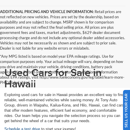
ADDITIONAL PRICING AND VEHICLE INFORMATION:
Retail prices are
not reflected on new vehicles. Prices are set by the dealership, based on
availability and are subject to change. MSRP shown is for comparison
purposes and may not reflect the final selling price. All prices are plus
government fees and taxes, market adjustments, $629 dealer document
processing charge and do not include any optional dealer added accessories.
Vehicles may not be necessarily as shown and are subject to prior sale.
Dealer is not liable for any website errors or mislabels.
*Any MPG listed is based on model year EPA mileage ratings. Use for
comparison purposes only. Your actual mileage will vary, depending on how
you drive and maintain your vehicle, driving conditions, battery pack
Used Cars for Sale in
age/condition (hybrid only) and other factors. For additional information
about EPA ratings, visit http://www.fueleconomy.gov/feg/label/learn-more-
Hawaii
PHEV-label.shtml
Exploring used cars for sale in Hawaii provides an excellent way to find
SELL US YOUR CAR
reliable, well-maintained vehicles while saving money. At Tony Auto
Group, drivers in Waipahu, Kailua-Kona, and Hilo, Hawaii, can find cars
that offer modern features, efficient fuel economy, and comfortable
rides. Our team helps you navigate the selection process so you can
get behind the wheel of a car that suits your needs.
Schedule a test drive
to start your journey!