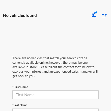
No vehicles found
There are no vehicles that match your search criteria
currently available online; however, there may be one
available in-store. Please fill out the contact form below to
express your interest and an experienced sales manager will
get back to you.
*First Name
*Last Name