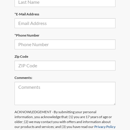
*E-Mail Address
*Phone Number
Zip Code
Comments:
ACKNOWLEDGEMENT - By submitting your personal
information, you acknowledge that: (1) you are 17 years of age or
older; (2) we may contact you with offers and information about
our products and services; and (3) you have read our
Privacy Policy