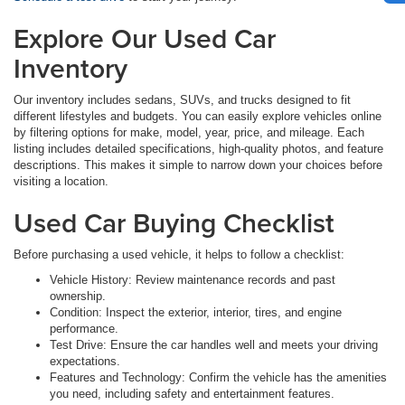
Explore Our Used Car
Inventory
Our inventory includes sedans, SUVs, and trucks designed to fit
different lifestyles and budgets. You can easily explore vehicles online
by filtering options for make, model, year, price, and mileage. Each
listing includes detailed specifications, high-quality photos, and feature
descriptions. This makes it simple to narrow down your choices before
visiting a location.
Used Car Buying Checklist
Before purchasing a used vehicle, it helps to follow a checklist:
Vehicle History: Review maintenance records and past
ownership.
Condition: Inspect the exterior, interior, tires, and engine
performance.
Test Drive: Ensure the car handles well and meets your driving
expectations.
Features and Technology: Confirm the vehicle has the amenities
you need, including safety and entertainment features.