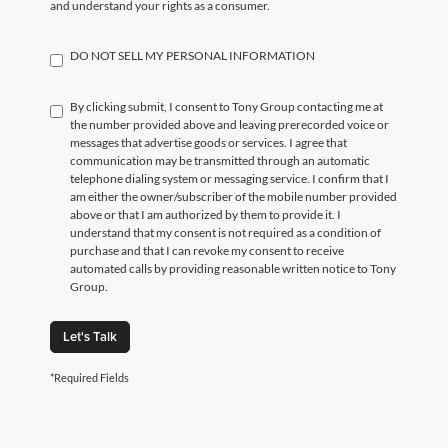
and understand your rights as a consumer.
DO NOT SELL MY PERSONAL INFORMATION
By clicking submit, I consent to Tony Group contacting me at
the number provided above and leaving prerecorded voice or
messages that advertise goods or services. I agree that
communication may be transmitted through an automatic
telephone dialing system or messaging service. I confirm that I
am either the owner/subscriber of the mobile number provided
above or that I am authorized by them to provide it. I
understand that my consent is not required as a condition of
purchase and that I can revoke my consent to receive
automated calls by providing reasonable written notice to Tony
Group.
Let's Talk
*Required Fields