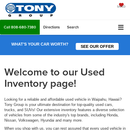
SAVED
Call
808-680-7380
Directions
Search
WHAT'S YOUR CAR WORTH?
SEE OUR OFFER
Welcome to our Used
Inventory page!
Looking for a reliable and affordable used vehicle in Waipahu, Hawaii?
Tony Group is your ultimate destination for top-quality used cars,
trucks, and SUVs! Our extensive inventory features a diverse selection
of vehicles from some of the industry's top brands, including Honda,
Nissan, Volkswagen, Hyundai and many more.
When you shop with us, you can rest assured that every used vehicle in