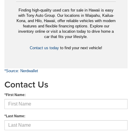
Finding high-quality used cars for sale in Hawaii is easy
with Tony Auto Group. Our locations in Waipahu, Kailua-
Kona, and Hilo, Hawaii, offer reliable vehicles with modern
features and flexible financing options. Explore our
inventory online or visit a location today to drive home a
car that fits your lifestyle.
Contact us today
to find your next vehicle!
*Source: Nerdwallet
Contact Us
*First Name:
*Last Name: