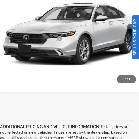
Tony Honda
Doc Fee
+$629
VIN:
1HGCY2F62TA047348
Stock:
H269159
Model:
CY2F6TJNW
Sale Price
$37,374
SELL US YOUR CAR
Ext.
Int.
In Transit
Add. Available Honda Offers:
$1,000
Click To Call
Get A Quote
1
/
11
ADDITIONAL PRICING AND VEHICLE INFORMATION:
Retail prices are
not reflected on new vehicles. Prices are set by the dealership, based on
availability and are subject to change. MSRP shown is for comparison