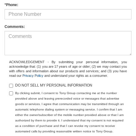
*Phone:
Comments:
ACKNOWLEDGEMENT - By submitting your personal information, you
acknowledge that: (1) you are 17 years of age or older; (2) we may contact you
with offers and information about our products and services; and (3) you have
read our
Privacy Policy
and understand your rights as a consumer.
DO NOT SELL MY PERSONAL INFORMATION
By clicking submit, I consent to Tony Group contacting me at the number
provided above and leaving prerecorded voice or messages that advertise
goods or services. I agree that communication may be transmitted through an
automatic telephone dialing system or messaging service. I confirm that I am
either the owner/subscriber of the mobile number provided above or that I am
authorized by them to provide it. I understand that my consent is not required
as a condition of purchase and that I can revoke my consent to receive
automated calls by providing reasonable written notice to Tony Group.