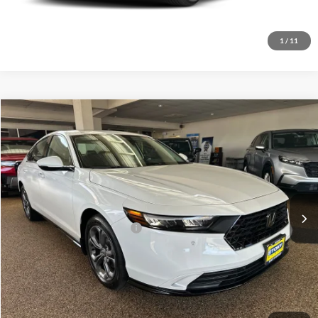
Get A Quote
1
/
11
Compare Vehicle
2026
Honda Accord Hybrid
EX-L
MSRP
$36,745
Tony Honda Hilo
Doc Fee
+$629
VIN:
1HGCY2F66TA001974
Stock:
L260184
Model:
CY2F6TJNW
Sale Price
$37,374
Ext.
Int.
In Stock
Add. Available Honda Offers:
$1,000
Click To Call