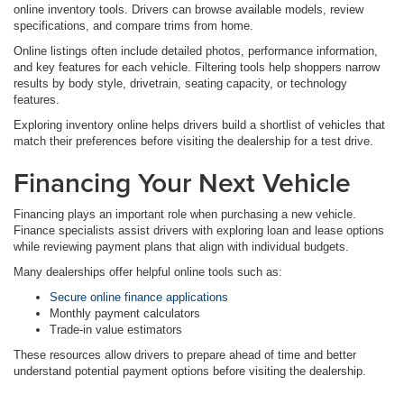
online inventory tools. Drivers can browse available models, review
specifications, and compare trims from home.
Online listings often include detailed photos, performance information,
and key features for each vehicle. Filtering tools help shoppers narrow
results by body style, drivetrain, seating capacity, or technology
features.
Exploring inventory online helps drivers build a shortlist of vehicles that
match their preferences before visiting the dealership for a test drive.
Financing Your Next Vehicle
Financing plays an important role when purchasing a new vehicle.
Finance specialists assist drivers with exploring loan and lease options
while reviewing payment plans that align with individual budgets.
Many dealerships offer helpful online tools such as:
Secure online finance applications
Monthly payment calculators
Trade-in value estimators
These resources allow drivers to prepare ahead of time and better
understand potential payment options before visiting the dealership.