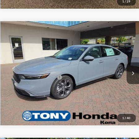
1
/
29
Compare Vehicle
2026
Honda Accord Hybrid
EX-L
MSRP
$36,745
Tony Honda Kona
Doc Fee
+$629
VIN:
1HGCY2F63TA026766
Stock:
K260184
Sale Price
$37,374
Ext.
Int.
In Stock
Add. Available Honda Offers:
$1,000
Click To Call
1
/
40