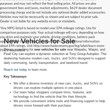
purposes and may not reflect the final selling price. All prices are plus
government fees and taxes, market adjustments, $629 dealer document
processing charge and do not include any optional dealer added accessories.
Vehicles may not be necessarily as shown and are subject to prior sale.
Dealer is not liable for any website errors or mislabels.
*Any MPG listed is based on model year EPA mileage ratings. Use for
comparison purposes only. Your actual mileage will vary, depending on how
you drive and maintain your vehicle, driving conditions, battery pack
New Vehicles for Sale
age/condition (hybrid only) and other factors. For additional information
about EPA ratings, visit http://www.fueleconomy.gov/feg/label/learn-more-
Drivers searching for
new vehicles for sale
near Waipahu, Waipio, and
PHEV-label.shtml
Pearl City can explore a dynamic selection at Tony Group Autoplex. The
dealership features modern cars, trucks, and SUVs designed to support
daily commuting, family transportation, and weekend travel.
Reach out today
to learn more.
Key Takeaways
We offer a diverse inventory of new cars, trucks, and SUVs so
drivers can explore multiple options in one place.
Our team helps shoppers compare trims, features, and
technology to find the vehicle that fits their lifestyle.
We provide convenient online tools and financing support to help
drivers move forward with their purchase.