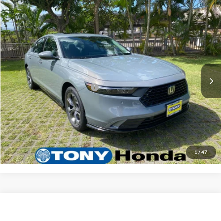
Compare Vehicle
2026
Honda Accord Hybrid
EX-L
MSRP
$36,745
Tony Honda
Doc Fee
+$629
VIN:
1HGCY2F66TA018323
Stock:
H268554
Model:
CY2F6TJNW
Sale Price
$37,374
Ext.
Int.
In Stock
Add. Available Honda Offers:
$1,000
Click To Call
Get A Quote
1
/
47
Compare Vehicle
2026
Honda Accord Hybrid
EX-L
MSRP
$36,745