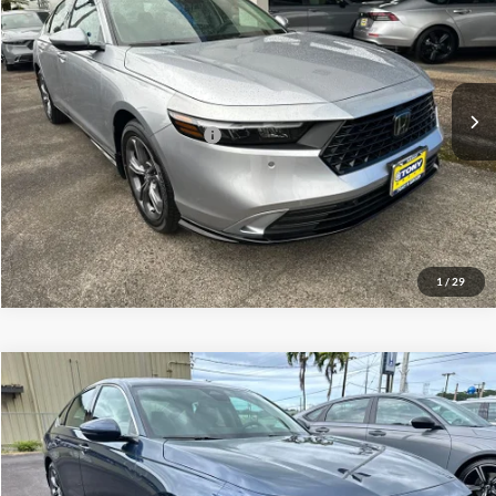
Tony Honda Hilo
Doc Fee
+$629
VIN:
1HGCY2F69TA010720
Stock:
L260208
Model:
CY2F6TJNW
Sale Price
$36,919
Ext.
Int.
In Stock
Add. Available Honda Offers:
$1,000
Click To Call
1
/
29
Compare Vehicle
2026
Honda Accord Hybrid
EX-L
MSRP
$36,290
Tony Honda Hilo
Doc Fee
+$629
VIN:
1HGCY2F6XTA001301
Stock:
L260182
Model:
CY2F6TJNW
Sale Price
$36,919