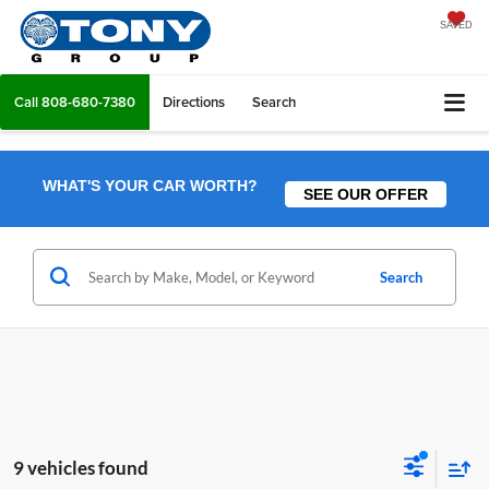
SAVED
Call
808-680-7380
Directions
Search
WHAT'S YOUR CAR WORTH?
SEE OUR OFFER
Search
9 vehicles found