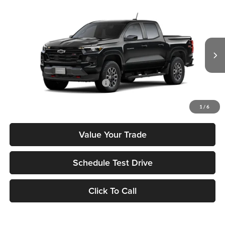
Compare Vehicle
2026
Chevrolet Colorado
Z71
MSRP
$48,980
Tony Chevrolet Hilo
Doc Fee
+$629
VIN:
1GCPTDEK0T1287524
Stock:
C260277
Model:
14G43
Sale Price
$49,609
Ext.
Int.
In Transit
Add. Available Chevrolet Offers:
$3,500
Check Availability
1
/
6
Value Your Trade
Schedule Test Drive
Click To Call