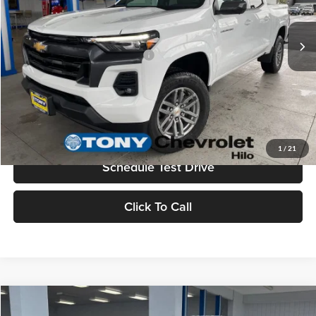
Sale Price
$42,194
Ext.
Int.
In Stock
Add. Available Chevrolet Offers:
$3,500
Check Availability
Value Your Trade
1
/
21
Schedule Test Drive
Click To Call
Compare Vehicle
2026
Chevrolet Colorado
WT