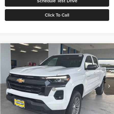
Schedule Test Drive
Click To Call
Compare Vehicle
2026
Chevrolet Colorado
LT
MSRP
$45,730
Tony Chevrolet Hilo
Doc Fee
+$629
VIN:
1GCPTCEK0T1187515
Stock:
C260116
Model:
14C43
Sale Price
$46,359
Ext.
Int.
In Stock
Add. Available Chevrolet Offers:
$3,500
Check Availability