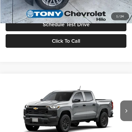
Value Your Trade
1
/
24
Schedule Test Drive
Click To Call
Compare Vehicle
2026
Chevrolet Colorado
WT
MSRP
$39,555
Tony Chevrolet Hilo
Doc Fee
+$629
VIN:
1GCPTBEK8T1270412
Stock:
C260266
Model:
14C43
Sale Price
$40,184
Ext.
Int.
In Stock