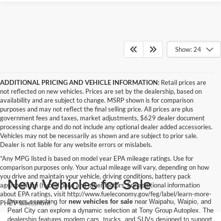
Show: 24
ADDITIONAL PRICING AND VEHICLE INFORMATION:
Retail prices are
not reflected on new vehicles. Prices are set by the dealership, based on
availability and are subject to change. MSRP shown is for comparison
purposes and may not reflect the final selling price. All prices are plus
government fees and taxes, market adjustments, $629 dealer document
processing charge and do not include any optional dealer added accessories.
Vehicles may not be necessarily as shown and are subject to prior sale.
Dealer is not liable for any website errors or mislabels.
*Any MPG listed is based on model year EPA mileage ratings. Use for
comparison purposes only. Your actual mileage will vary, depending on how
you drive and maintain your vehicle, driving conditions, battery pack
New Vehicles for Sale
age/condition (hybrid only) and other factors. For additional information
about EPA ratings, visit http://www.fueleconomy.gov/feg/label/learn-more-
Drivers searching for
new vehicles for sale
near Waipahu, Waipio, and
PHEV-label.shtml
Pearl City can explore a dynamic selection at Tony Group Autoplex. The
dealership features modern cars, trucks, and SUVs designed to support