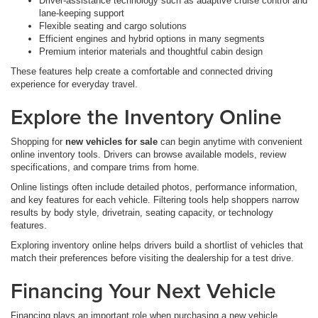
Driver-assistance technology such as adaptive cruise control and
lane-keeping support
Flexible seating and cargo solutions
Efficient engines and hybrid options in many segments
Premium interior materials and thoughtful cabin design
These features help create a comfortable and connected driving
experience for everyday travel.
Explore the Inventory Online
Shopping for
new vehicles for sale
can begin anytime with convenient
online inventory tools. Drivers can browse available models, review
specifications, and compare trims from home.
Online listings often include detailed photos, performance information,
and key features for each vehicle. Filtering tools help shoppers narrow
results by body style, drivetrain, seating capacity, or technology
features.
Exploring inventory online helps drivers build a shortlist of vehicles that
match their preferences before visiting the dealership for a test drive.
Financing Your Next Vehicle
Financing plays an important role when purchasing a new vehicle.