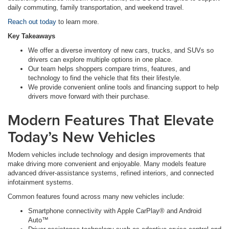
daily commuting, family transportation, and weekend travel.
Reach out today
to learn more.
Key Takeaways
We offer a diverse inventory of new cars, trucks, and SUVs so
drivers can explore multiple options in one place.
Our team helps shoppers compare trims, features, and
technology to find the vehicle that fits their lifestyle.
We provide convenient online tools and financing support to help
drivers move forward with their purchase.
Modern Features That Elevate
Today’s New Vehicles
Modern vehicles include technology and design improvements that
make driving more convenient and enjoyable. Many models feature
advanced driver-assistance systems, refined interiors, and connected
infotainment systems.
Common features found across many new vehicles include:
Smartphone connectivity with Apple CarPlay® and Android
Auto™