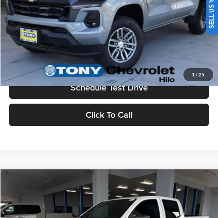
SELL US YOUR CAR
Add. Available Chevrolet Offers:
$3,500
Check Availability
Value Your Trade
1
/
25
Schedule Test Drive
Click To Call
Compare Vehicle
2026
Chevrolet Colorado
LT
MSRP
$45,730
Tony Chevrolet Hilo
Doc Fee
+$629
VIN:
1GCPTCEKXT1187263
Stock:
C260129
Model:
14C43