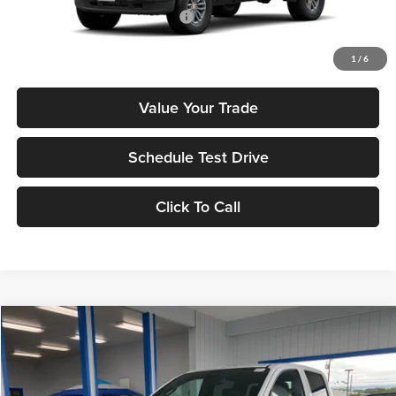
Add. Available Chevrolet Offers:
$3,500
Check Availability
1
/
6
Value Your Trade
Schedule Test Drive
Click To Call
Compare Vehicle
2026
Chevrolet Colorado
LT
MSRP
$41,565
Tony Chevrolet Hilo
Doc Fee
+$629
VIN:
1GCPSCEK2T1239813
Stock:
C260191
Model:
14C43