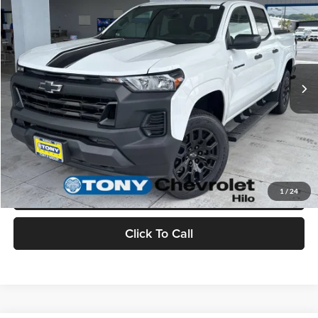
MSRP
$41,845
Tony Chevrolet Hilo
Doc Fee
+$629
VIN:
1GCPTBEK3T1234269
Stock:
C260178
Model:
14C43
Sale Price
$42,474
Ext.
Int.
In Stock
Check Availability
Value Your Trade
Schedule Test Drive
1
/
24
Click To Call