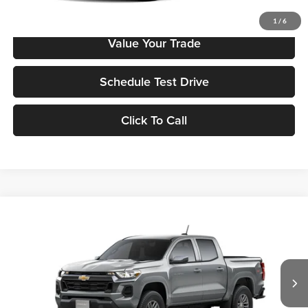
Check Availability
1
/
6
Value Your Trade
Schedule Test Drive
Click To Call
Compare Vehicle
2026
Chevrolet Colorado
LT
MSRP
$41,295
Tony Chevrolet Hilo
Doc Fee
+$629
VIN:
1GCPTCEK6T1222901
Stock:
C260156
Model:
14C43
Sale Price
$41,924
Ext.
Int.
In Stock