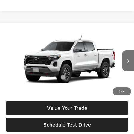
Compare Vehicle
2026
Chevrolet Colorado
Z71
MSRP
$47,460
Tony Chevrolet Hilo
Doc Fee
+$629
VIN:
1GCPTDEK5T1287275
Stock:
C260276
Model:
14G43
Sale Price
$48,089
Ext.
Int.
In Transit
Add. Available Chevrolet Offers:
$3,500
Check Availability
1
/
6
Value Your Trade
Schedule Test Drive