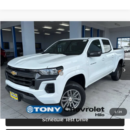
Compare Vehicle
2026
Chevrolet Colorado
LT
MSRP
$37,995
Tony Chevrolet Hilo
Doc Fee
+$629
VIN:
1GCPSCEK9T1239520
Stock:
C260187
Model:
14C43
Sale Price
$38,624
Ext.
Int.
In Stock
Add. Available Chevrolet Offers:
$3,500
Check Availability
Value Your Trade
1
/
24
Schedule Test Drive