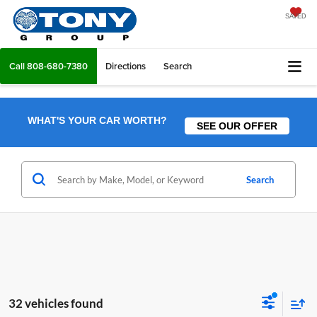
SAVED
Call
808-680-7380
Directions
Search
WHAT'S YOUR CAR WORTH?
SEE OUR OFFER
Search
32 vehicles found