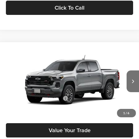
Click To Call
Compare Vehicle
2026
Chevrolet Colorado
Z71
MSRP
$48,305
Tony Chevrolet Hilo
Doc Fee
+$629
VIN:
1GCPTDEK9T1286971
Stock:
C260283
Model:
14G43
Sale Price
$48,934
Ext.
Int.
In Transit
Add. Available Chevrolet Offers:
$3,500
Check Availability
1
/
6
Value Your Trade