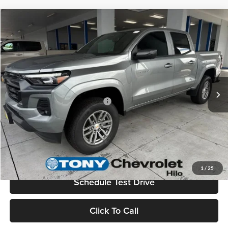
Compare Vehicle
2026
Chevrolet Colorado
LT
MSRP
$45,730
Tony Chevrolet Hilo
Doc Fee
+$629
VIN:
1GCPTCEK7T1188533
Stock:
C260132
Model:
14C43
Sale Price
$46,359
Ext.
Int.
In Stock
Add. Available Chevrolet Offers:
$3,500
Check Availability
Value Your Trade
1
/
25
Schedule Test Drive
Click To Call