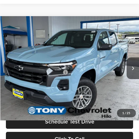
Compare Vehicle
2026
Chevrolet Colorado
LT
MSRP
$43,875
Tony Chevrolet Hilo
Doc Fee
+$629
VIN:
1GCPSCEK7T1240942
Stock:
C260198
Model:
14C43
Sale Price
$44,504
Ext.
Int.
In Stock
Add. Available Chevrolet Offers:
$3,500
Check Availability
Value Your Trade
1
/
25
Schedule Test Drive
Click To Call