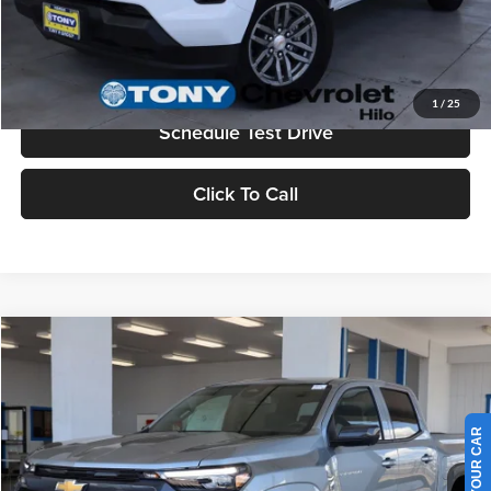
Check Availability
Value Your Trade
1
/
25
Schedule Test Drive
Click To Call
Compare Vehicle
2026
Chevrolet Colorado
LT
MSRP
$45,730
Tony Chevrolet Hilo
Doc Fee
+$629
VIN:
1GCPTCEK6T1188507
Stock:
C260131
Model:
14C43
Sale Price
$46,359
Ext.
Int.
In Stock