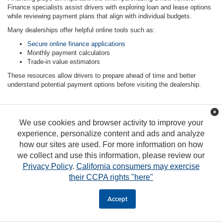
Finance specialists assist drivers with exploring loan and lease options
while reviewing payment plans that align with individual budgets.
Many dealerships offer helpful online tools such as:
Secure online finance applications
Monthly payment calculators
Trade-in value estimators
These resources allow drivers to prepare ahead of time and better
understand potential payment options before visiting the dealership.
We use cookies and browser activity to improve your
FAQs
experience, personalize content and ads and analyze
how our sites are used. For more information on how
How do I decide between leasing and buying a
we collect and use this information, please review our
vehicle?
Privacy Policy
.
California consumers may exercise
their CCPA rights "here"
What are the benefits of buying a new vehicle?
Accept
Can I start the financing process online?