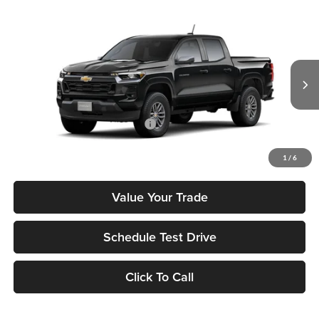
Compare Vehicle
2026
Chevrolet Colorado
LT
MSRP
$42,040
Tony Chevrolet Hilo
Doc Fee
+$629
VIN:
1GCPSCEK3T1237679
Stock:
C260185
Model:
14C43
Sale Price
$42,669
Ext.
Int.
In Stock
Add. Available Chevrolet Offers:
$3,500
Check Availability
1
/
6
Value Your Trade
Schedule Test Drive
Click To Call