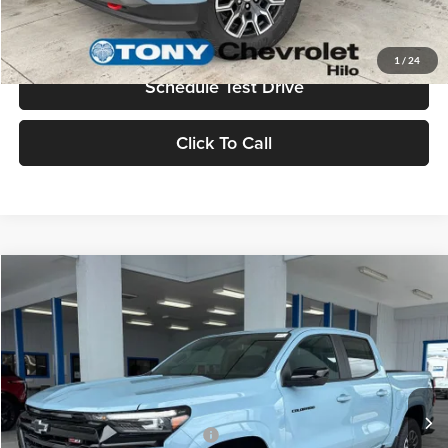
Value Your Trade
1
/
24
Schedule Test Drive
Click To Call
Compare Vehicle
2026
Chevrolet Colorado
Z71
MSRP
$48,310
Tony Chevrolet Hilo
Doc Fee
+$629
VIN:
1GCPTDEK4T1249455
Stock:
C260218
Model:
14G43
Sale Price
$48,939
Ext.
Int.
In Stock
Add. Available Chevrolet Offers:
$3,500