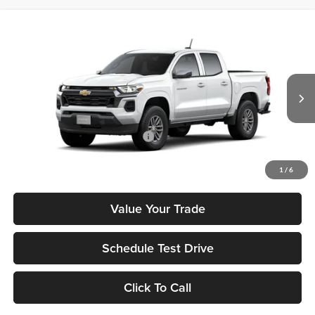
Compare Vehicle
2026
Chevrolet Colorado
LT
MSRP
$37,995
Tony Chevrolet Hilo
Doc Fee
+$629
VIN:
1GCPSCEK4T1243913
Stock:
C260200
Model:
14C43
Sale Price
$38,624
Ext.
Int.
In Stock
Add. Available Chevrolet Offers:
$3,500
Check Availability
1
/
6
Value Your Trade
Schedule Test Drive
Click To Call