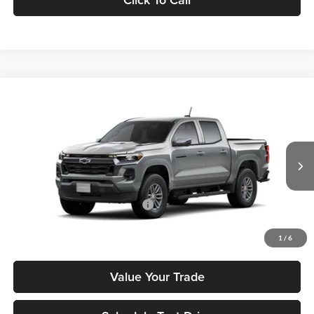
Compare Vehicle
2026
Chevrolet Colorado
LT
MSRP
$43,880
Tony Chevrolet Hilo
Doc Fee
+$629
VIN:
1GCPSCEK4T1240977
Stock:
C260196
Model:
14C43
Sale Price
$44,509
Ext.
Int.
In Stock
Add. Available Chevrolet Offers:
$3,500
Check Availability
1
/
6
Value Your Trade