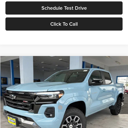
Schedule Test Drive
Click To Call
Compare Vehicle
2026
Chevrolet Colorado
Z71
MSRP
$48,310
Tony Chevrolet Hilo
Doc Fee
+$629
VIN:
1GCPTDEK3T1249320
Stock:
C260217
Model:
14G43
Sale Price
$48,939
Ext.
Int.
In Stock
Add. Available Chevrolet Offers:
$3,500
Check Availability