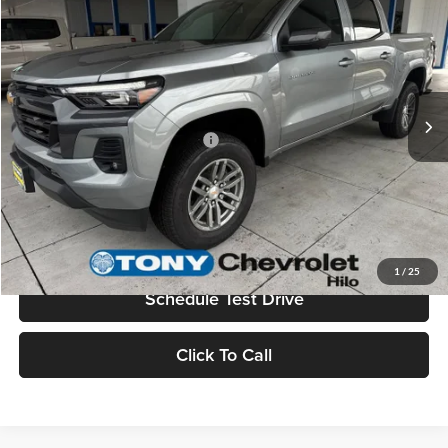
MSRP
$45,730
Tony Chevrolet Hilo
Doc Fee
+$629
VIN:
1GCPTCEKXT1188459
Stock:
C260130
Model:
14C43
Sale Price
$46,359
Ext.
Int.
In Stock
Add. Available Chevrolet Offers:
$3,500
Check Availability
Value Your Trade
1
/
25
Schedule Test Drive
Click To Call