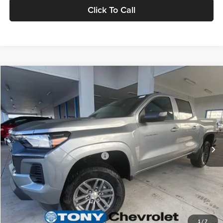
Click To Call
Compare Vehicle
2026
Chevrolet Colorado
LT
MSRP
$37,995
Tony Chevrolet Hilo
Doc Fee
+$629
VIN:
1GCPSCEK2T1256093
Stock:
C260231
Model:
14C43
Sale Price
$38,624
Ext.
Int.
In Stock
Add. Available Chevrolet Offers:
$3,500
Check Availability
Value Your Trade
1
/
7