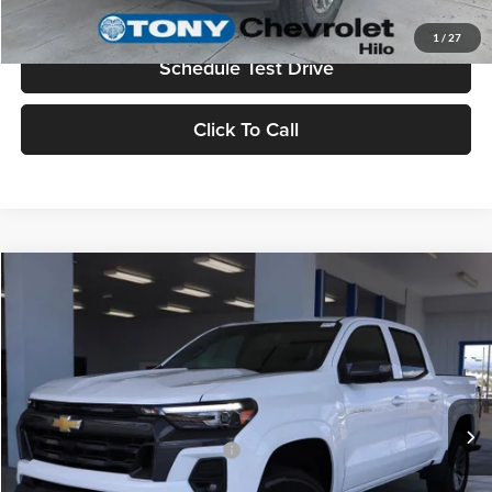
Value Your Trade
1
/
27
Schedule Test Drive
Click To Call
Compare Vehicle
2026
Chevrolet Colorado
LT
MSRP
$45,730
Tony Chevrolet Hilo
Doc Fee
+$629
VIN:
1GCPTCEK3T1187444
Stock:
C260128
Model:
14C43
Sale Price
$46,359
Ext.
Int.
In Stock
Add. Available Chevrolet Offers:
$3,500