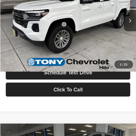
Sale Price
$46,359
Ext.
Int.
In Stock
Add. Available Chevrolet Offers:
$3,500
Check Availability
Value Your Trade
1
/
25
Schedule Test Drive
Click To Call
Compare Vehicle
2026
Chevrolet Colorado
LT