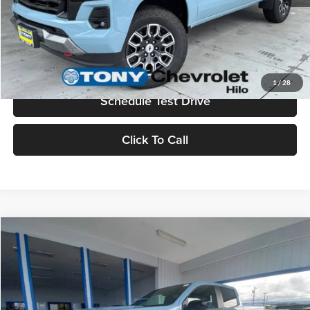
Check Availability
Value Your Trade
1
/
28
Schedule Test Drive
Click To Call
Compare Vehicle
2026
Chevrolet Colorado
Z71
MSRP
$48,440
Tony Chevrolet Hilo
Doc Fee
+$629
VIN:
1GCPTDEK6T1251787
Stock:
C260227
Model:
14G43
Sale Price
$49,069
Ext.
Int.
In Stock