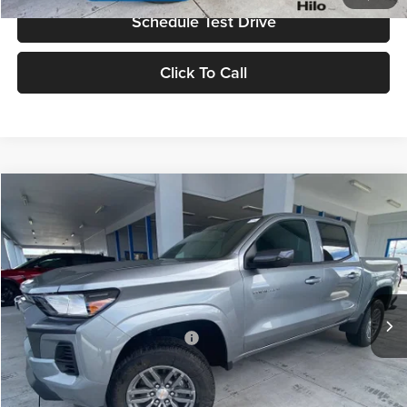
Schedule Test Drive
Click To Call
Compare Vehicle
2026
Chevrolet Colorado
LT
MSRP
$37,995
Tony Chevrolet Hilo
Doc Fee
+$629
VIN:
1GCPSCEKXT1256231
Stock:
C260232
Model:
14C43
Sale Price
$38,624
Ext.
Int.
In Stock
Add. Available Chevrolet Offers:
$3,500
Check Availability