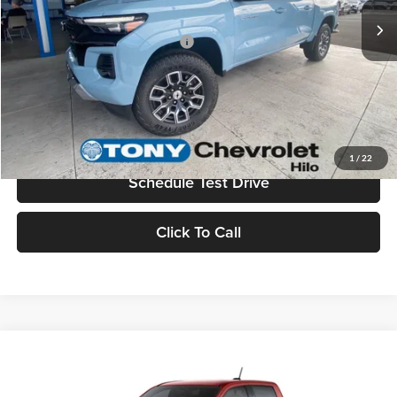
Add. Available Chevrolet Offers:
$3,500
Check Availability
Value Your Trade
1
/
22
Schedule Test Drive
Click To Call
Compare Vehicle
2026
Chevrolet Colorado
Z71
MSRP
$48,800
Tony Chevrolet Hilo